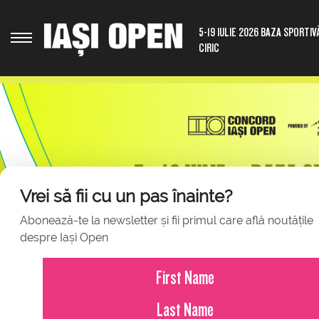
5-19 IULIE 2026 BAZA SPORTIV
CIRIC
Vrei să fii cu un pas înainte?
Abonează-te la newsletter și fii primul care află noutățile
despre Iași Open