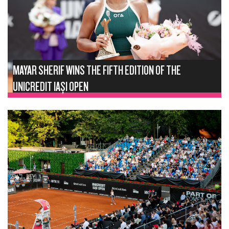
MAYAR SHERIF WINS THE FIFTH EDITION OF THE
UNICREDIT IAȘI OPEN