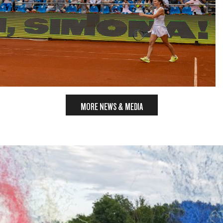
MORE NEWS & MEDIA