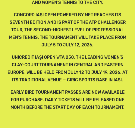
AND WOMEN’S TENNIS TO THE CITY.
CONCORD IAȘI OPEN POWERED BY MET REACHES ITS
SEVENTH EDITION AND IS PART OF THE ATP CHALLENGER
TOUR, THE SECOND-HIGHEST LEVEL OF PROFESSIONAL
MEN’S TENNIS. THE TOURNAMENT WILL TAKE PLACE FROM
JULY 5 TO JULY 12, 2026.
UNICREDIT IAȘI OPEN WTA 250, THE LEADING WOMEN’S
CLAY-COURT TOURNAMENT IN CENTRAL AND EASTERN
EUROPE, WILL BE HELD FROM JULY 12 TO JULY 19, 2026, AT
ITS TRADITIONAL VENUE — CIRIC SPORTS BASE IN IAȘI.
EARLY BIRD TOURNAMENT PASSES ARE NOW AVAILABLE
FOR PURCHASE. DAILY TICKETS WILL BE RELEASED ONE
MONTH BEFORE THE START DAY OF EACH TOURNAMENT.