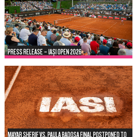
PRESS RELEASE – IAȘI OPEN 2026
MAYAR SHERIF VS. PAULA BADOSA FINAL POSTPONED TO