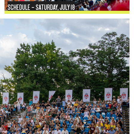
SCHEDULE – SATURDAY, JULY 18