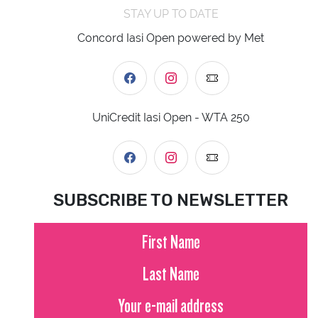
STAY UP TO DATE
Concord Iasi Open powered by Met
UniCredit Iasi Open - WTA 250
SUBSCRIBE TO NEWSLETTER