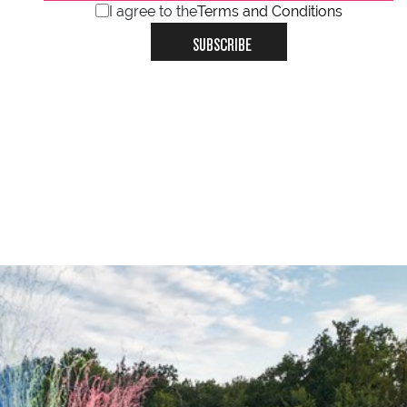
I agree to the
Terms and Conditions
SUBSCRIBE