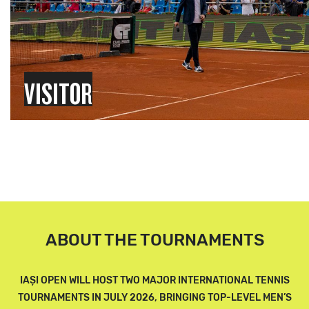
VISITOR
ABOUT THE TOURNAMENTS
IAȘI OPEN WILL HOST TWO MAJOR INTERNATIONAL TENNIS
TOURNAMENTS IN JULY 2026, BRINGING TOP-LEVEL MEN’S