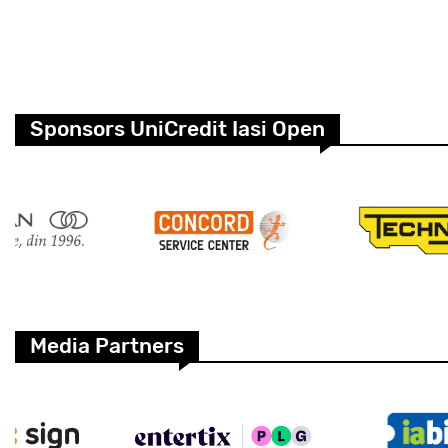
Sponsors UniCredit Iasi Open
Media Partners