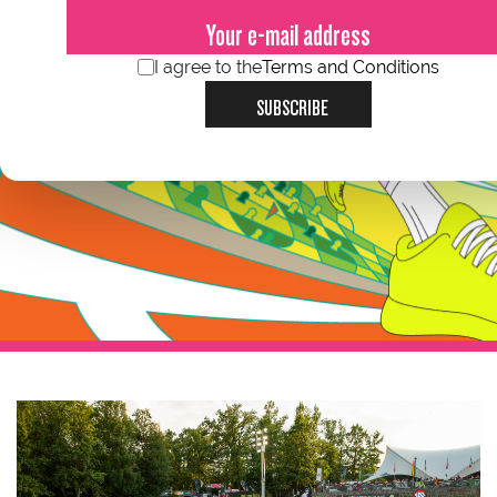
I agree to the
Terms and Conditions
SUBSCRIBE