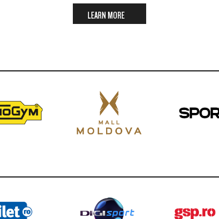
LEARN MORE