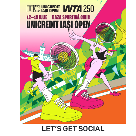
LET’S GET SOCIAL