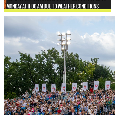
MONDAY AT 11:00 AM DUE TO WEATHER CONDITIONS