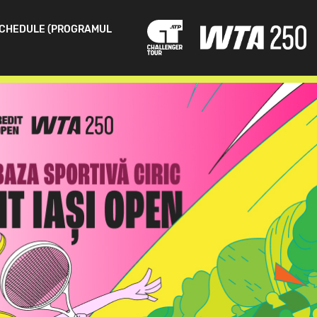
CHEDULE (PROGRAMUL