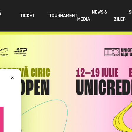
NEWS &
S
Ă
TICKET
TOURNAMENT
MEDIA
ZILEI)
×