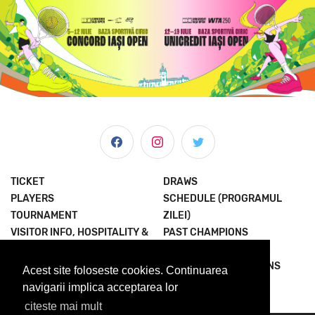
TICKET
DRAWS
PLAYERS
SCHEDULE (PROGRAMUL
TOURNAMENT
ZILEI)
VISITOR INFO, HOSPITALITY &
PAST CHAMPIONS
MORE
JOIN THE EXPERIENCE
NEWS & MEDIA
TERMS AND CONDITIONS
Acest site foloseste cookies. Continuarea
ABOUT US
PRIVACY POLICY
navigarii implica acceptarea lor
citeste mai mult