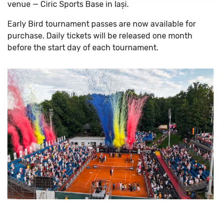
venue — Ciric Sports Base in Iași.
Early Bird tournament passes are now available for
purchase. Daily tickets will be released one month
before the start day of each tournament.