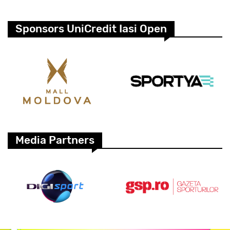
Sponsors UniCredit Iasi Open
Media Partners