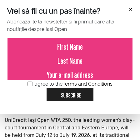
×
Vrei să fii cu un pas înainte?
Abonează-te la newsletter și fii primul care află
noutățile despre Iași Open
ABOUT US
Iași Open will host two major international tennis
tournaments in July 2026, bringing top-level men’s and
women’s tennis to the city.
I agree to the
Terms and Conditions
Concord Iași Open powered by MET reaches its seventh
edition and is part of the ATP Challenger Tour, the
SUBSCRIBE
second-highest level of professional men’s tennis. The
tournament will take place from July 5 to July 12, 2026.
UniCredit Iași Open WTA 250, the leading women’s clay-
court tournament in Central and Eastern Europe, will
be held from July 12 to July 19, 2026, at its traditional