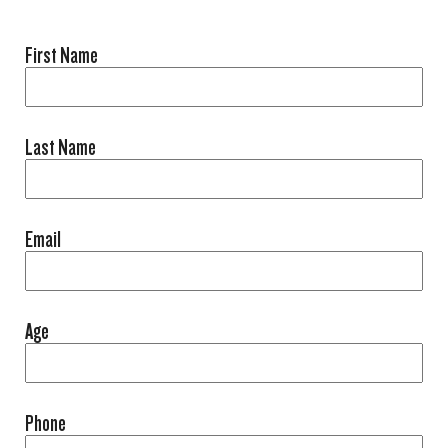
First Name
Last Name
Email
Age
Phone