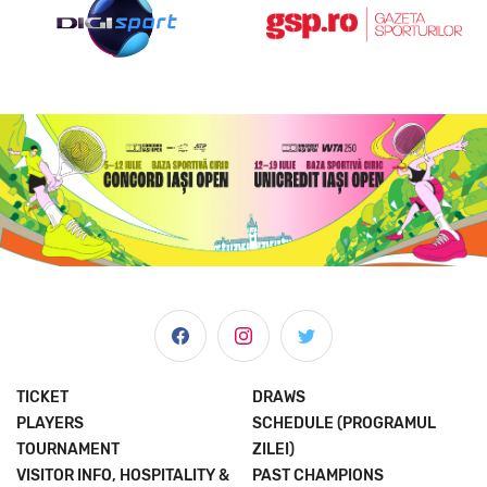
TICKET
DRAWS
PLAYERS
SCHEDULE (PROGRAMUL
TOURNAMENT
ZILEI)
VISITOR INFO, HOSPITALITY &
PAST CHAMPIONS