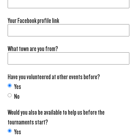
Your Facebook profile link
What town are you from?
Have you volunteered at other events before?
Yes
No
Would you also be available to help us before the
tournaments start?
Yes