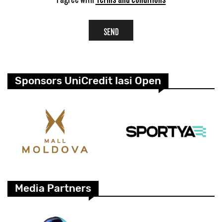
SEND
Sponsors UniCredit Iasi Open
Media Partners