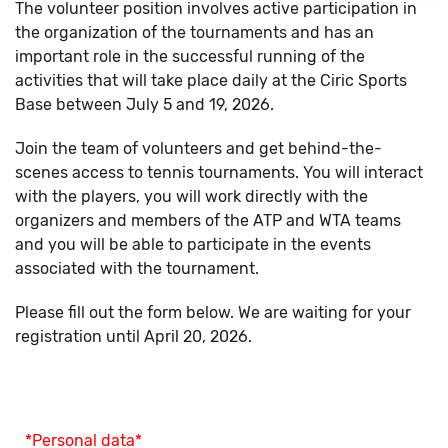
The volunteer position involves active participation in
the organization of the tournaments and has an
important role in the successful running of the
activities that will take place daily at the Ciric Sports
Base between July 5 and 19, 2026.
Join the team of volunteers and get behind-the-
scenes access to tennis tournaments. You will interact
with the players, you will work directly with the
organizers and members of the ATP and WTA teams
and you will be able to participate in the events
associated with the tournament.
Please fill out the form below. We are waiting for your
registration until April 20, 2026.
*Personal data*