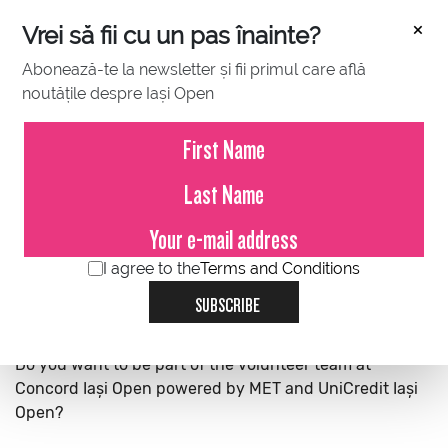
×
Vrei să fii cu un pas înainte?
Abonează-te la newsletter și fii primul care află
noutățile despre Iași Open
BALL KIDS
VOLUNTEERS
MEDIA CREDENTIALS
I agree to the
Terms and Conditions
SUBSCRIBE
Do you want to be part of the volunteer team at
Concord Iași Open powered by MET and UniCredit Iași
Open?