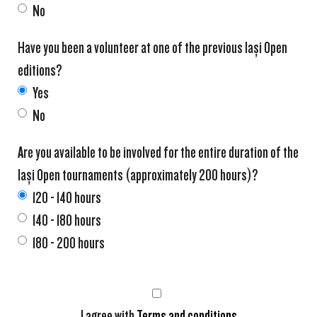
No
Have you been a volunteer at one of the previous Iași Open
editions?
Yes
No
Are you available to be involved for the entire duration of the
Iași Open tournaments (approximately 200 hours)?
120 - 140 hours
140 - 180 hours
180 - 200 hours
I agree with
Terms and conditions