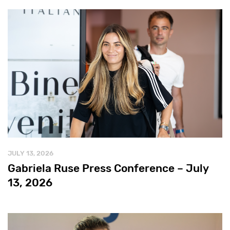
JULY 13, 2026
Gabriela Ruse Press Conference – July
13, 2026