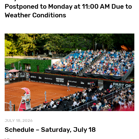
Postponed to Monday at 11:00 AM Due to
Weather Conditions
JULY 18, 2026
Schedule – Saturday, July 18