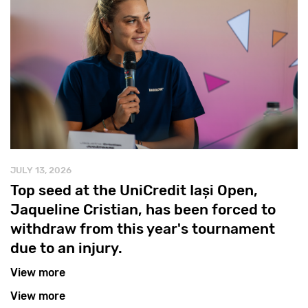
JULY 13, 2026
Top seed at the UniCredit Iași Open,
Jaqueline Cristian, has been forced to
withdraw from this year's tournament
due to an injury.
View more
View more