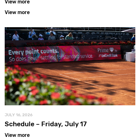
View more
View more
JULY 16, 2026
Schedule – Friday, July 17
View more