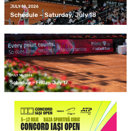
JULY 18, 2026
Schedule – Saturday, July 18
JULY 16, 2026
Schedule – Friday, July 17