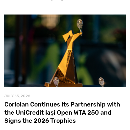
JULY 15, 2026
Coriolan Continues Its Partnership with
the UniCredit Iași Open WTA 250 and
Signs the 2026 Trophies