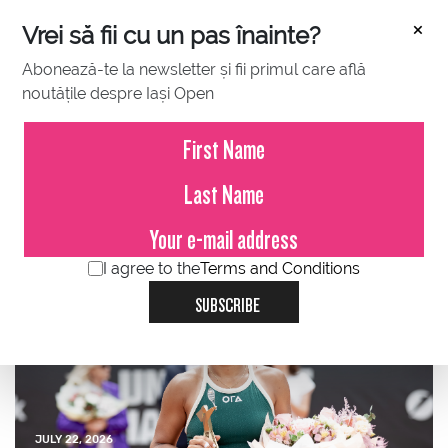
×
Vrei să fii cu un pas înainte?
Abonează-te la newsletter și fii primul care află
noutățile despre Iași Open
JULY 23, 2026
Press Release – Iași Open
2026
I agree to the
Terms and Conditions
SUBSCRIBE
JULY 22, 2026