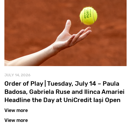
JULY 14, 2026
Order of Play | Tuesday, July 14 – Paula
Badosa, Gabriela Ruse and Ilinca Amariei
Headline the Day at UniCredit Iași Open
View more
View more