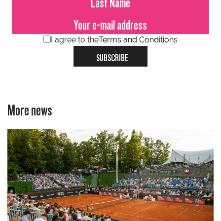
I agree to the
Terms and Conditions
SUBSCRIBE
More news