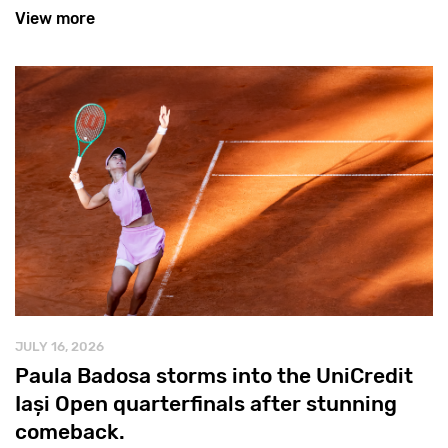
View more
JULY 16, 2026
Paula Badosa storms into the UniCredit
Iași Open quarterfinals after stunning
comeback.