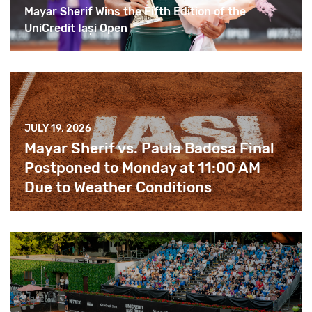
Mayar Sherif Wins the Fifth Edition of the
UniCredit Iași Open
JULY 19, 2026
Mayar Sherif vs. Paula Badosa Final
Postponed to Monday at 11:00 AM
Due to Weather Conditions