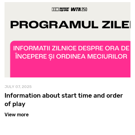
JULY 07, 2025
Information about start time and order
of play
View more