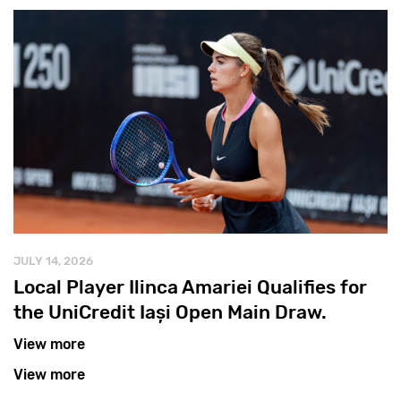
JULY 14, 2026
Local Player Ilinca Amariei Qualifies for
the UniCredit Iași Open Main Draw.
View more
View more