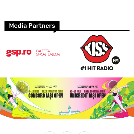
Media Partners