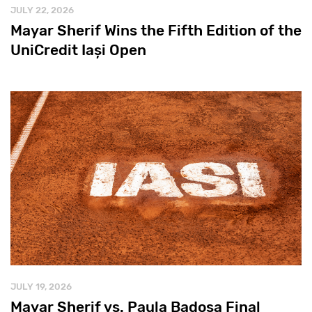
JULY 22, 2026
Mayar Sherif Wins the Fifth Edition of the
UniCredit Iași Open
JULY 19, 2026
Mayar Sherif vs. Paula Badosa Final