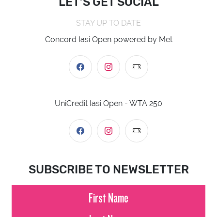
LET’S GET SOCIAL
STAY UP TO DATE
Concord Iasi Open powered by Met
UniCredit Iasi Open - WTA 250
SUBSCRIBE TO NEWSLETTER