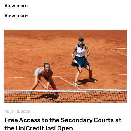
View more
View more
JULY 15, 2026
Free Access to the Secondary Courts at
the UniCredit Iași Open