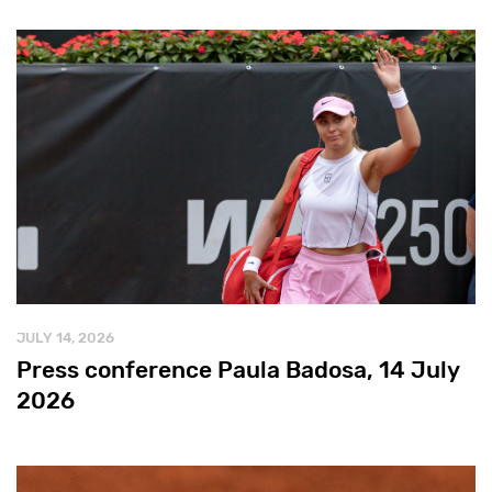
JULY 14, 2026
Press conference Paula Badosa, 14 July
2026