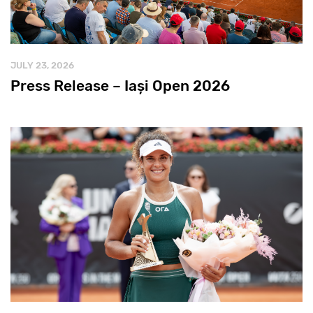
JULY 23, 2026
Press Release – Iași Open 2026