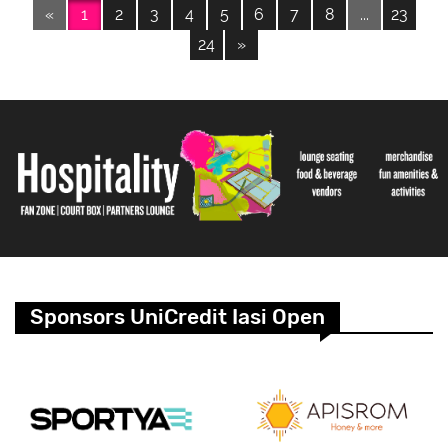
«
1
2
3
4
5
6
7
8
...
23
24
»
Sponsors UniCredit Iasi Open