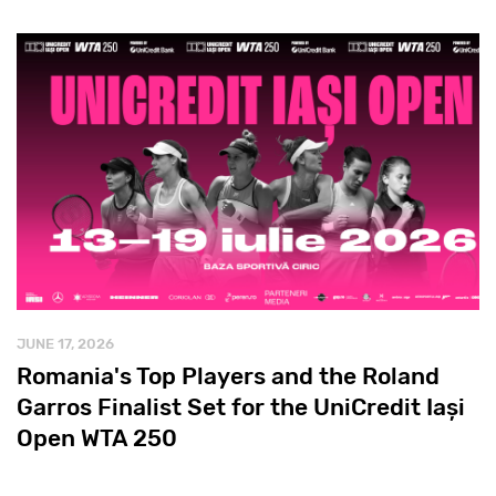
JUNE 17, 2026
Romania's Top Players and the Roland
Garros Finalist Set for the UniCredit Iași
Open WTA 250