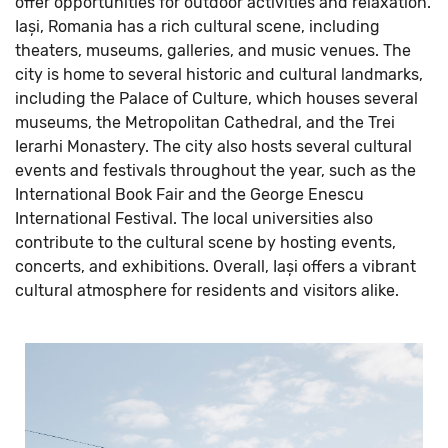
offer opportunities for outdoor activities and relaxation.
Iași, Romania has a rich cultural scene, including
theaters, museums, galleries, and music venues. The
city is home to several historic and cultural landmarks,
including the Palace of Culture, which houses several
museums, the Metropolitan Cathedral, and the Trei
Ierarhi Monastery. The city also hosts several cultural
events and festivals throughout the year, such as the
International Book Fair and the George Enescu
International Festival. The local universities also
contribute to the cultural scene by hosting events,
concerts, and exhibitions. Overall, Iași offers a vibrant
cultural atmosphere for residents and visitors alike.