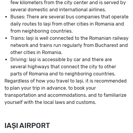
few kilometers from the city center and is served by
several domestic and international airlines.
Buses: There are several bus companies that operate
daily routes to Iași from other cities in Romania and
from neighboring countries.
Trains: Iași is well connected to the Romanian railway
network and trains run regularly from Bucharest and
other cities in Romania.
Driving: Iași is accessible by car and there are
several highways that connect the city to other
parts of Romania and to neighboring countries.
Regardless of how you travel to Iași, it is recommended
to plan your trip in advance, to book your
transportation and accommodations, and to familiarize
yourself with the local laws and customs.
IAȘI AIRPORT