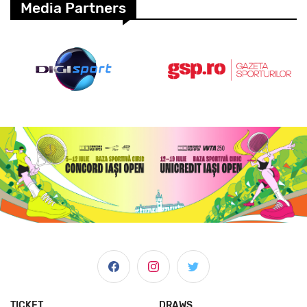
Media Partners
TICKET
DRAWS