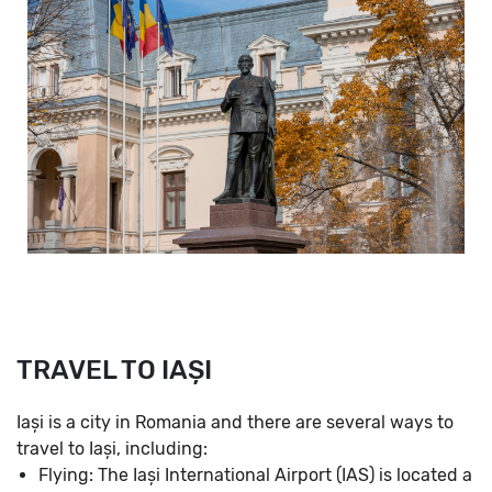
TRAVEL TO IAȘI
Iași is a city in Romania and there are several ways to
travel to Iași, including:
Flying: The Iași International Airport (IAS) is located a