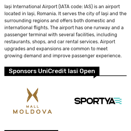
Iași International Airport (IATA code: IAS) is an airport
located in Iași, Romania. It serves the city of Iași and the
surrounding regions and offers both domestic and
international flights. The airport has one runway and a
passenger terminal with several facilities, including
restaurants, shops, and car rental services. Airport
upgrades and expansions are common to meet
growing demand and improve passenger experience.
Sponsors UniCredit Iasi Open