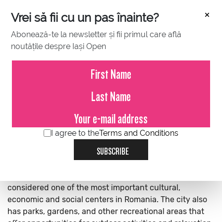
×
Vrei să fii cu un pas înainte?
Abonează-te la newsletter și fii primul care află
noutățile despre Iași Open
IASI
SPORTS CLUB
HOSPITALITY
ABOUT THE CITY
Iași is a city located in the northeastern region of
I agree to the
Terms and Conditions
Romania. It is the second largest city in the country and
SUBSCRIBE
is known for its rich history, cultural heritage, and
academic excellence. Iași is home to several
universities, museums, theaters, and churches, and is
considered one of the most important cultural,
economic and social centers in Romania. The city also
has parks, gardens, and other recreational areas that