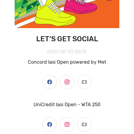
LET’S GET SOCIAL
STAY UP TO DATE
Concord Iasi Open powered by Met
UniCredit Iasi Open - WTA 250