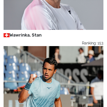
Wawrinka, Stan
Ranking: 153