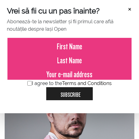
×
Vrei să fii cu un pas înainte?
Abonează-te la newsletter și fii primul care află
noutățile despre Iași Open
ATP
WTA
SINGLES
I agree to the
Terms and Conditions
SUBSCRIBE