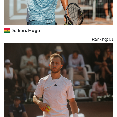
Dellien, Hugo
Ranking: 81