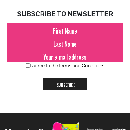
SUBSCRIBE TO NEWSLETTER
I agree to the
Terms and Conditions
SUBSCRIBE