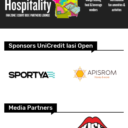
Sponsors UniCredit Iasi Open
Media Partners