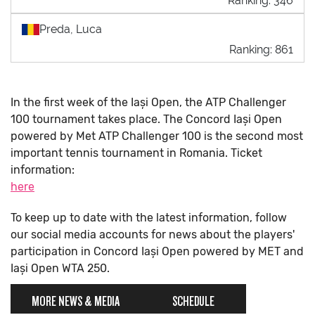
Ranking: 346
Preda, Luca
Ranking: 861
In the first week of the Iași Open, the ATP Challenger
100 tournament takes place. The Concord Iași Open
powered by Met ATP Challenger 100 is the second most
important tennis tournament in Romania. Ticket
information:
here
To keep up to date with the latest information, follow
our social media accounts for news about the players'
participation in Concord Iași Open powered by MET and
Iași Open WTA 250.
MORE NEWS & MEDIA
SCHEDULE