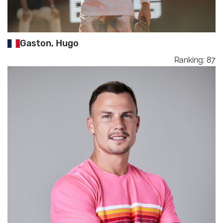
Gaston, Hugo
Ranking: 87