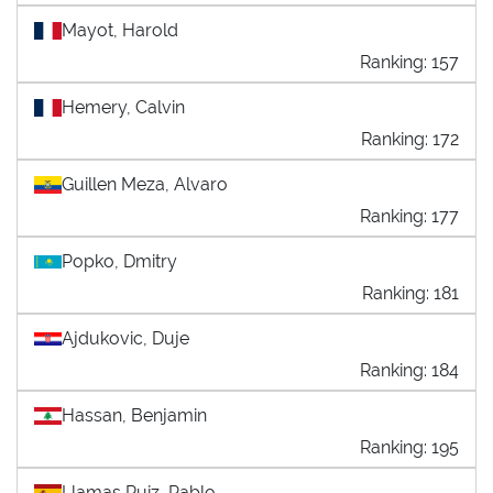
Mayot, Harold
Ranking: 157
Hemery, Calvin
Ranking: 172
Guillen Meza, Alvaro
Ranking: 177
Popko, Dmitry
Ranking: 181
Ajdukovic, Duje
Ranking: 184
Hassan, Benjamin
Ranking: 195
Llamas Ruiz, Pablo