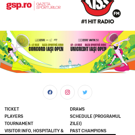
TICKET
DRAWS
PLAYERS
SCHEDULE (PROGRAMUL
TOURNAMENT
ZILEI)
VISITOR INFO, HOSPITALITY &
PAST CHAMPIONS