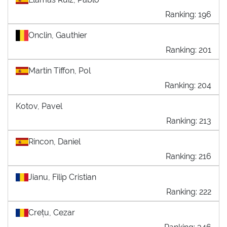
Ranking: 196
Onclin, Gauthier
Ranking: 201
Martin Tiffon, Pol
Ranking: 204
Kotov, Pavel
Ranking: 213
Rincon, Daniel
Ranking: 216
Jianu, Filip Cristian
Ranking: 222
Crețu, Cezar