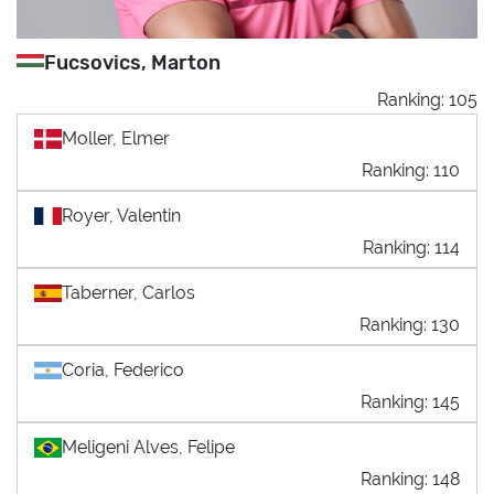
Fucsovics, Marton
Ranking: 105
Moller, Elmer
Ranking: 110
Royer, Valentin
Ranking: 114
Taberner, Carlos
Ranking: 130
Coria, Federico
Ranking: 145
Meligeni Alves, Felipe
Ranking: 148