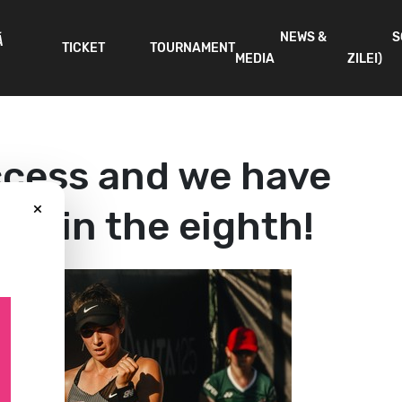
NEWS &
S
Ă
TICKET
TOURNAMENT
MEDIA
ZILEI)
cess and we have
×
ve in the eighth!