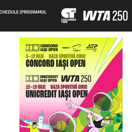
CHEDULE (PROGRAMUL