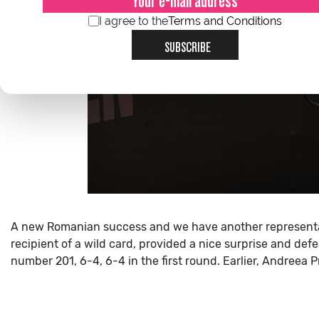
I agree to the
Terms and Conditions
SUBSCRIBE
A new Romanian success and we have another representat
recipient of a wild card, provided a nice surprise and de
number 201, 6-4, 6-4 in the first round.
Earlier, Andreea P