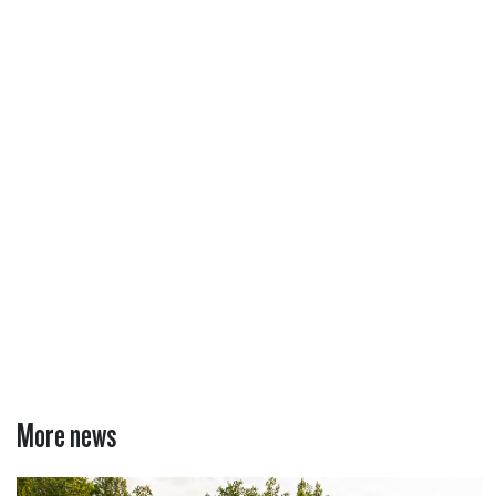
More news