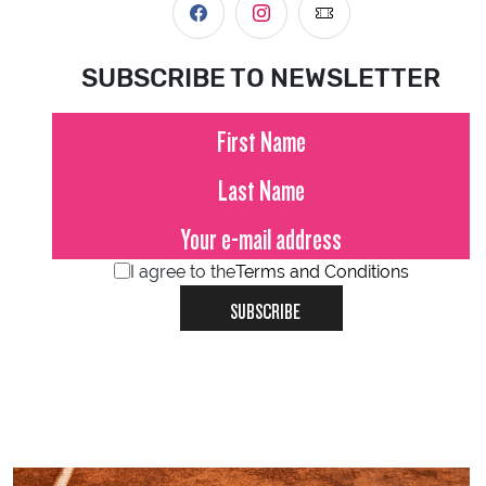
SUBSCRIBE TO NEWSLETTER
I agree to the
Terms and Conditions
SUBSCRIBE