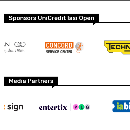
Sponsors UniCredit Iasi Open
Media Partners