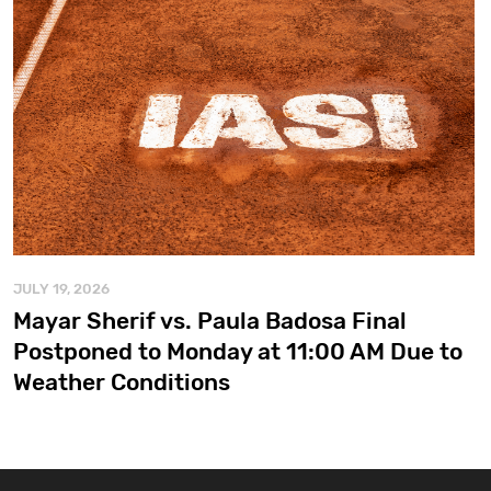
JULY 19, 2026
Mayar Sherif vs. Paula Badosa Final
Postponed to Monday at 11:00 AM Due to
Weather Conditions