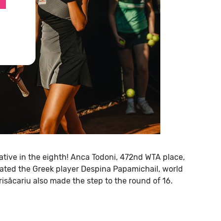
ive in the eighth!
Anca Todoni, 472nd WTA place,
feated the Greek player Despina Papamichail, world
risăcariu also made the step to the round of 16.