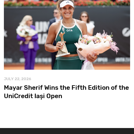
JULY 22, 2026
Mayar Sherif Wins the Fifth Edition of the
UniCredit Iași Open