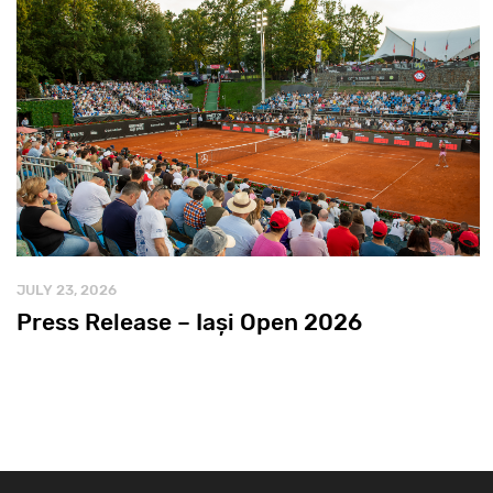
JULY 23, 2026
Press Release – Iași Open 2026