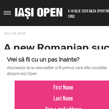
5-19 IULIE 2026 BAZA SPORTIV
CIRIC
JULY 18, 2023
A new Romanian suc
another representati
Vrei să fii cu un pas înainte?
Abonează-te la newsletter și fii primul care află noutățile
despre Iași Open