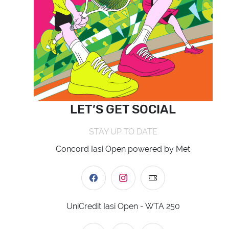
LET’S GET SOCIAL
STAY UP TO DATE
Concord Iasi Open powered by Met
UniCredit Iasi Open - WTA 250