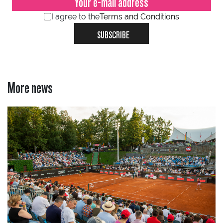
I agree to the
Terms and Conditions
SUBSCRIBE
More news