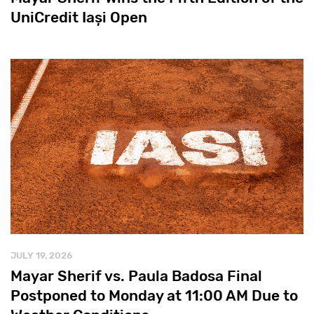
UniCredit Iași Open
JULY 19, 2026
Mayar Sherif vs. Paula Badosa Final
Postponed to Monday at 11:00 AM Due to