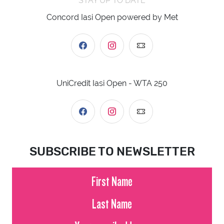
STAY UP TO DATE
Concord Iasi Open powered by Met
UniCredit Iasi Open - WTA 250
SUBSCRIBE TO NEWSLETTER