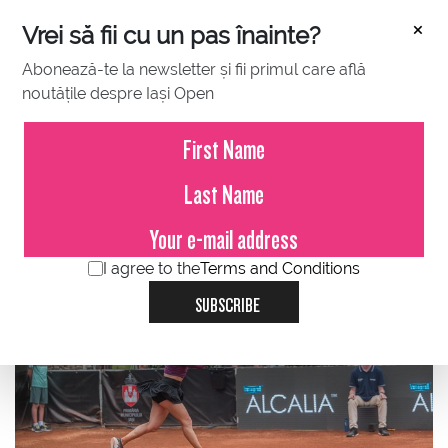
×
Vrei să fii cu un pas înainte?
Abonează-te la newsletter și fii primul care află
noutățile despre Iași Open
JULY 21, 2023
Ana Bogdan, on her seventh
consecutive victory at the BCR
Iași Open!
I agree to the
Terms and Conditions
SUBSCRIBE