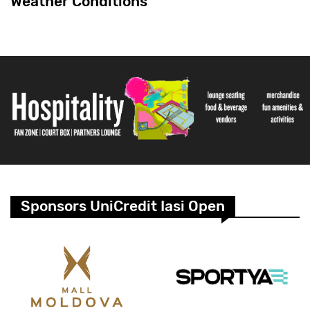
Weather Conditions
Sponsors UniCredit Iasi Open