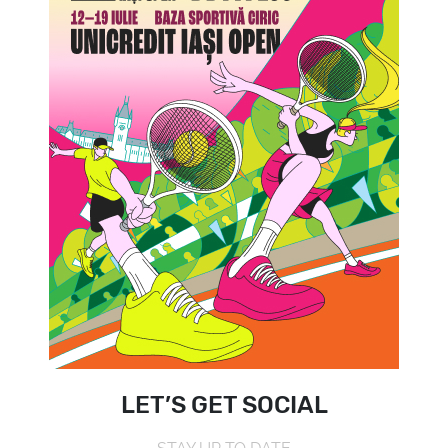
LET’S GET SOCIAL