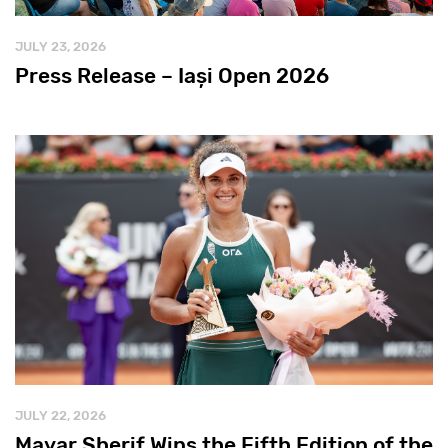
JULY 23, 2026
Press Release – Iași Open 2026
JULY 22, 2026
Mayar Sherif Wins the Fifth Edition of the