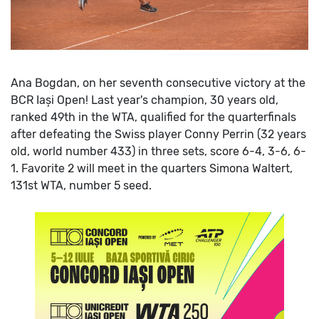
Ana Bogdan, on her seventh consecutive victory at the
BCR Iași Open! Last year's champion, 30 years old,
ranked 49th in the WTA, qualified for the quarterfinals
after defeating the Swiss player Conny Perrin (32 years
old, world number 433) in three sets, score 6-4, 3-6, 6-
1.
Favorite 2 will meet in the quarters Simona Waltert,
131st WTA, number 5 seed.