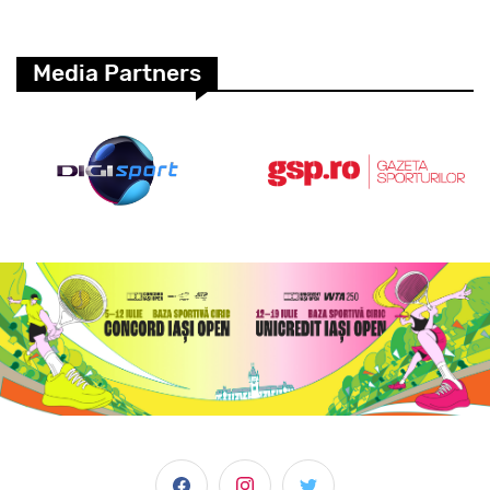
Media Partners