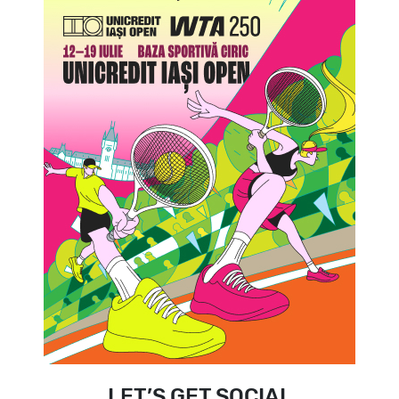
LET’S GET SOCIAL