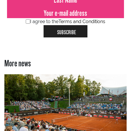
I agree to the
Terms and Conditions
SUBSCRIBE
More news