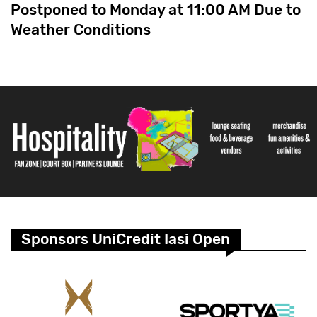
Postponed to Monday at 11:00 AM Due to
Weather Conditions
Sponsors UniCredit Iasi Open