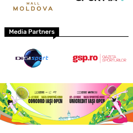
Media Partners