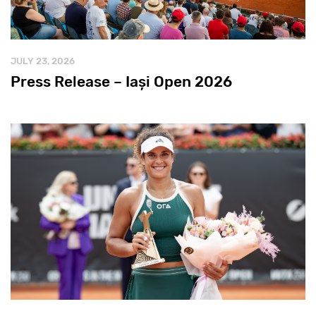
JULY 23, 2026
Press Release – Iași Open 2026