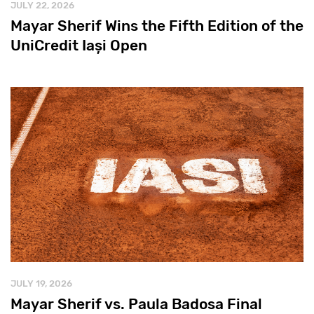
JULY 22, 2026
Mayar Sherif Wins the Fifth Edition of the
UniCredit Iași Open
JULY 19, 2026
Mayar Sherif vs. Paula Badosa Final