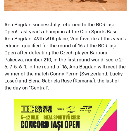
Ana Bogdan successfully returned to the BCR Iași
Open!
Last year's champion at the Ciric Sports Base,
Ana Bogdan, 49th WTA place, 2nd favorite at this year's
edition, qualified for the round of 16 at the BCR Iași
Open after defeating the Czech player Barbora
Palicova, number 210, in the first round world, score 2-
6, 7-5, 6-1.
In the round of 16, Ana Bogdan will meet the
winner of the match Conny Perrin (Switzerland, Lucky
Loser) and Elena Gabriela Ruse (Romania), the last of
the day on "Central".