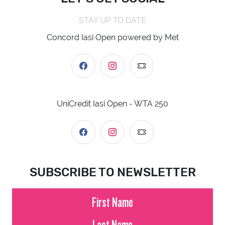
STAY UP TO DATE
Concord Iasi Open powered by Met
UniCredit Iasi Open - WTA 250
SUBSCRIBE TO NEWSLETTER