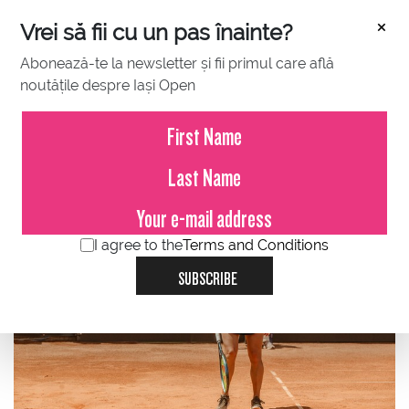
×
Vrei să fii cu un pas înainte?
Abonează-te la newsletter și fii primul care află
noutățile despre Iași Open
JULY 18, 2023
Ana Bogdan successfully
returned to the BCR Iași Open!
I agree to the
Terms and Conditions
SUBSCRIBE