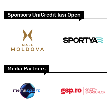
Sponsors UniCredit Iasi Open
Media Partners