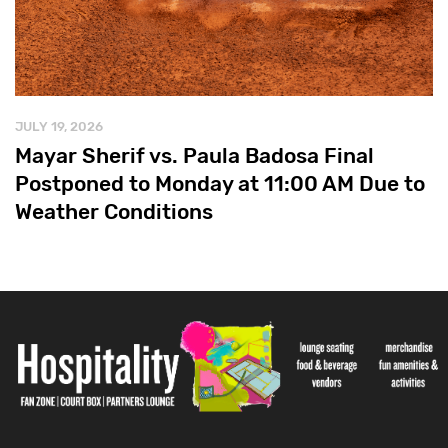
JULY 19, 2026
Mayar Sherif vs. Paula Badosa Final
Postponed to Monday at 11:00 AM Due to
Weather Conditions