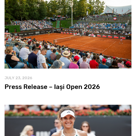
JULY 23, 2026
Press Release – Iași Open 2026