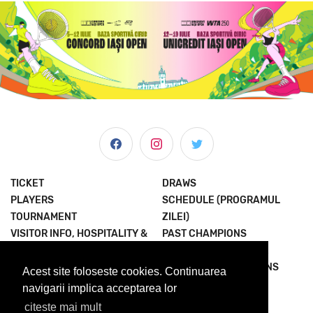
TICKET
DRAWS
PLAYERS
SCHEDULE (PROGRAMUL
TOURNAMENT
ZILEI)
VISITOR INFO, HOSPITALITY &
PAST CHAMPIONS
MORE
JOIN THE EXPERIENCE
NEWS & MEDIA
TERMS AND CONDITIONS
Acest site foloseste cookies. Continuarea
ABOUT US
PRIVACY POLICY
navigarii implica acceptarea lor
citeste mai mult