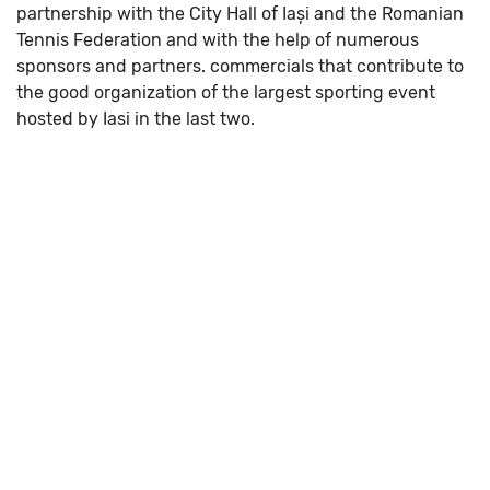
partnership with the City Hall of Iași and the Romanian
Tennis Federation and with the help of numerous
sponsors and partners. commercials that contribute to
the good organization of the largest sporting event
hosted by Iasi in the last two.