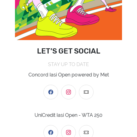
LET’S GET SOCIAL
STAY UP TO DATE
Concord Iasi Open powered by Met
UniCredit Iasi Open - WTA 250