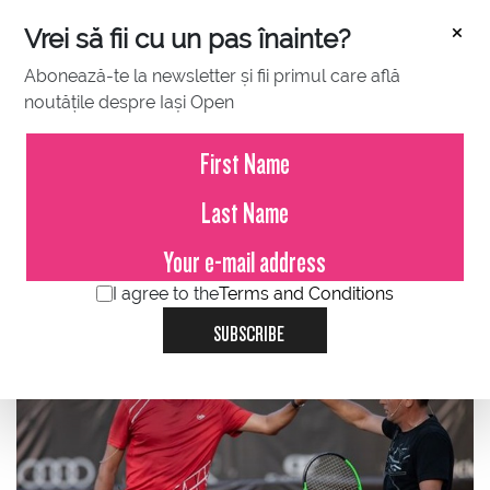
×
Vrei să fii cu un pas înainte?
Abonează-te la newsletter și fii primul care află
noutățile despre Iași Open
JULY 12, 2021
Andrei Pavel, Victor Hănescu,
Marius Copil and Adrian Ungur -
5-star demonstration match at
Concord Iași Open 2021.
I agree to the
Terms and Conditions
SUBSCRIBE