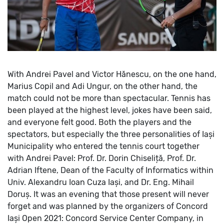
With Andrei Pavel and Victor Hănescu, on the one hand,
Marius Copil and Adi Ungur, on the other hand, the
match could not be more than spectacular. Tennis has
been played at the highest level, jokes have been said,
and everyone felt good. Both the players and the
spectators, but especially the three personalities of Iași
Municipality who entered the tennis court together
with Andrei Pavel: Prof. Dr. Dorin Chiseliță, Prof. Dr.
Adrian Iftene, Dean of the Faculty of Informatics within
Univ. Alexandru Ioan Cuza Iași, and Dr. Eng. Mihail
Doruș.
It was an evening that those present will never
forget and was planned by the organizers of Concord
Iași Open 2021: Concord Service Center Company, in