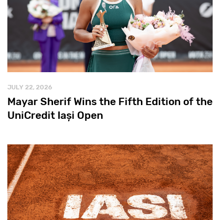
JULY 22, 2026
Mayar Sherif Wins the Fifth Edition of the
UniCredit Iași Open