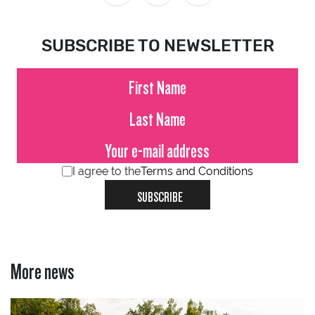
SUBSCRIBE TO NEWSLETTER
I agree to the
Terms and Conditions
SUBSCRIBE
More news