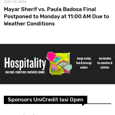
JULY 19, 2026
Mayar Sherif vs. Paula Badosa Final
Postponed to Monday at 11:00 AM Due to
Weather Conditions
Sponsors UniCredit Iasi Open