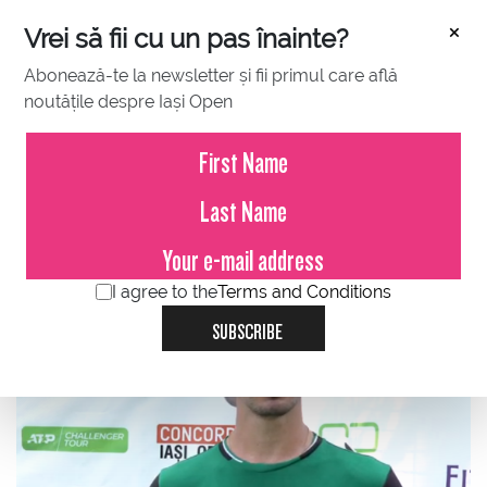
×
Vrei să fii cu un pas înainte?
Abonează-te la newsletter și fii primul care află
noutățile despre Iași Open
JULY 13, 2021
Cezar Cretu - Duje Ajdukovic 3-6,
2-6, in the first round at Concord
Iasi Open 2021
I agree to the
Terms and Conditions
SUBSCRIBE