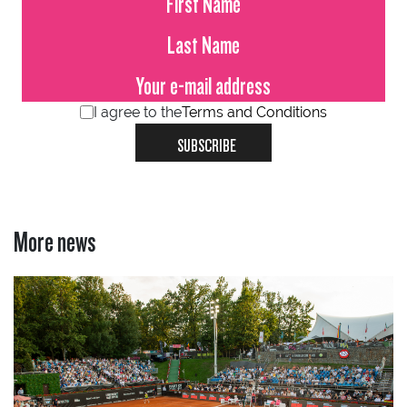
I agree to the
Terms and Conditions
SUBSCRIBE
More news