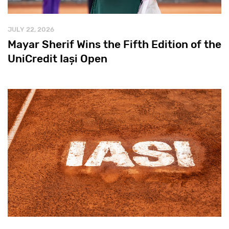
JULY 22, 2026
Mayar Sherif Wins the Fifth Edition of the
UniCredit Iași Open