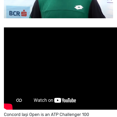
Concord Iași Open is an ATP Challenger 100