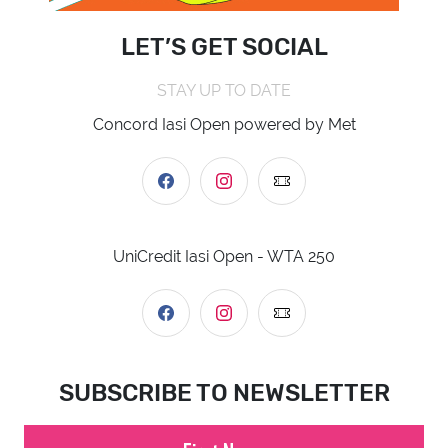
LET’S GET SOCIAL
STAY UP TO DATE
Concord Iasi Open powered by Met
UniCredit Iasi Open - WTA 250
SUBSCRIBE TO NEWSLETTER