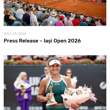
JULY 23, 2026
Press Release – Iași Open 2026