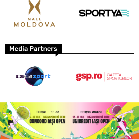
Media Partners