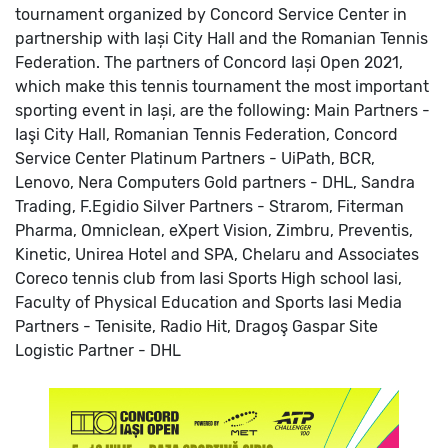
tournament organized by Concord Service Center in
partnership with Iași City Hall and the Romanian Tennis
Federation.
The partners of Concord Iași Open 2021,
which make this tennis tournament the most important
sporting event in Iași, are the following:
Main Partners -
Iaşi City Hall, Romanian Tennis Federation, Concord
Service Center
Platinum Partners - UiPath, BCR,
Lenovo, Nera Computers
Gold partners - DHL, Sandra
Trading, F.Egidio
Silver Partners - Strarom, Fiterman
Pharma, Omniclean, eXpert Vision, Zimbru, Preventis,
Kinetic, Unirea Hotel and SPA, Chelaru and Associates
Coreco tennis club from Iasi
Sports High school Iasi,
Faculty of Physical Education and Sports Iasi
Media
Partners - Tenisite, Radio Hit, Dragoş Gaspar Site
Logistic Partner - DHL