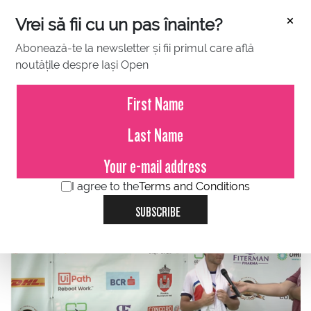
×
Vrei să fii cu un pas înainte?
Abonează-te la newsletter și fii primul care află
noutățile despre Iași Open
JULY 17, 2021
Frenchman Hugo Gaston, no. 1
seed, won in two sets, 7-6 (4), 6-
2, against the Croatian Duje
Ajdukovic
I agree to the
Terms and Conditions
SUBSCRIBE