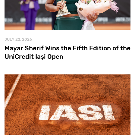
JULY 22, 2026
Mayar Sherif Wins the Fifth Edition of the
UniCredit Iași Open