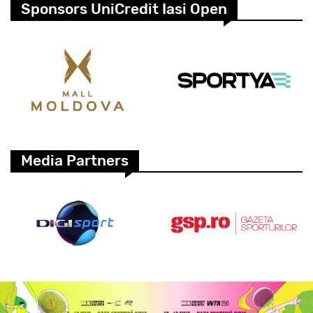
Sponsors UniCredit Iasi Open
Media Partners