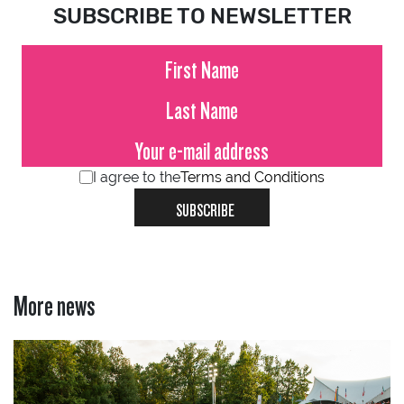
SUBSCRIBE TO NEWSLETTER
I agree to the
Terms and Conditions
SUBSCRIBE
More news