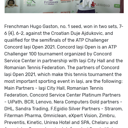
Frenchman Hugo Gaston, no. 1 seed, won in two sets, 7-
6 (4), 6-2, against the Croatian Duje Ajdukovic, and
qualified for the semifinals of the ATP Challenger
Concord Iași Open 2021.
Concord Iași Open is an ATP
Challenger 100 tournament organized by Concord
Service Center in partnership with Iași City Hall and the
Romanian Tennis Federation.
The partners of Concord
Iași Open 2021, which make this tennis tournament the
most important sporting event in Iași, are the following:
Main Partners - Iaşi City Hall, Romanian Tennis
Federation, Concord Service Center
Platinum Partners
- UiPath, BCR, Lenovo, Nera Computers
Gold partners -
DHL, Sandra Trading, F.Egidio
Silver Partners - Strarom,
Fiterman Pharma, Omniclean, eXpert Vision, Zimbru,
Preventis, Kinetic, Unirea Hotel and SPA, Chelaru and