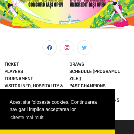
TICKET
DRAWS
PLAYERS
SCHEDULE (PROGRAMUL
TOURNAMENT
ZILEI)
VISITOR INFO, HOSPITALITY &
PAST CHAMPIONS
MORE
JOIN THE EXPERIENCE
NEWS & MEDIA
TERMS AND CONDITIONS
Acest site foloseste cookies. Continuarea
ABOUT US
PRIVACY POLICY
navigarii implica acceptarea lor
citeste mai mult
© 2023 Concord Iasi Open powered by Met.
contact@iasiopen.com