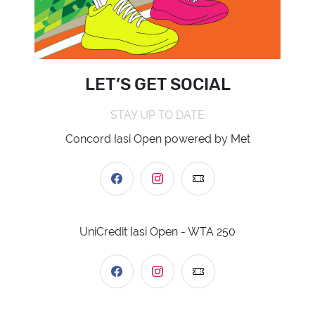
LET’S GET SOCIAL
STAY UP TO DATE
Concord Iasi Open powered by Met
UniCredit Iasi Open - WTA 250