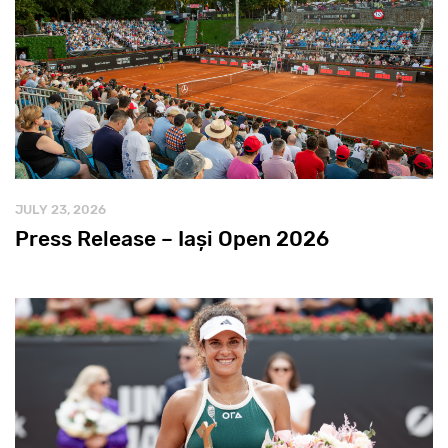
JULY 23, 2026
Press Release – Iași Open 2026