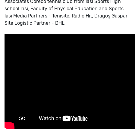
Associates
Coreco tennis club from Iasi
Sports High
school Iasi, Faculty of Physical Education and Sports
Iasi
Media Partners - Tenisite, Radio Hit, Dragoş Gaspar
Site
Logistic Partner - DHL