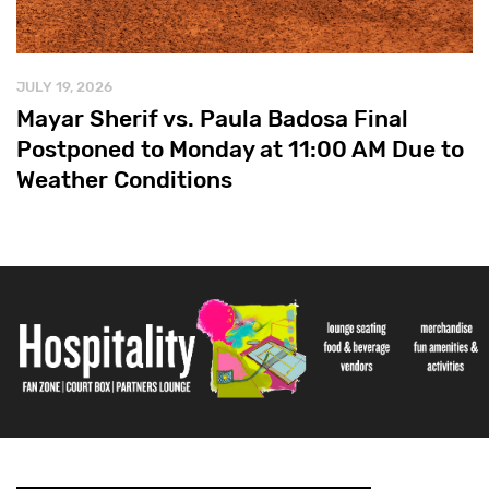
JULY 19, 2026
Mayar Sherif vs. Paula Badosa Final
Postponed to Monday at 11:00 AM Due to
Weather Conditions