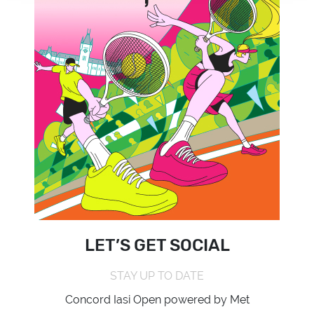
LET’S GET SOCIAL
STAY UP TO DATE
Concord Iasi Open powered by Met