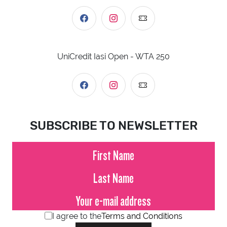
UniCredit Iasi Open - WTA 250
SUBSCRIBE TO NEWSLETTER
I agree to the
Terms and Conditions