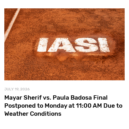
JULY 19, 2026
Mayar Sherif vs. Paula Badosa Final
Postponed to Monday at 11:00 AM Due to
Weather Conditions