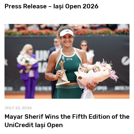
Press Release – Iași Open 2026
JULY 22, 2026
Mayar Sherif Wins the Fifth Edition of the
UniCredit Iași Open