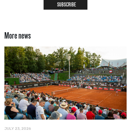
SUBSCRIBE
More news
JULY 23, 2026