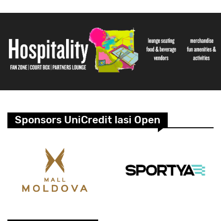
Sponsors UniCredit Iasi Open