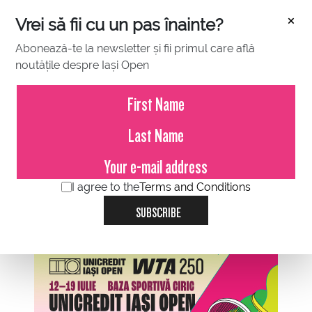
×
Vrei să fii cu un pas înainte?
Abonează-te la newsletter și fii primul care află
noutățile despre Iași Open
OCTOBER 31, 2021
Iasi Open
I agree to the
Terms and Conditions
SUBSCRIBE