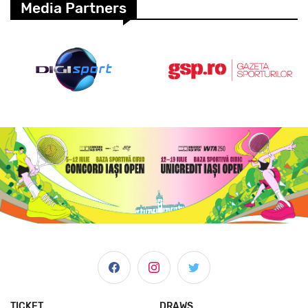
Media Partners
TICKET
DRAWS