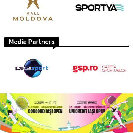
Media Partners