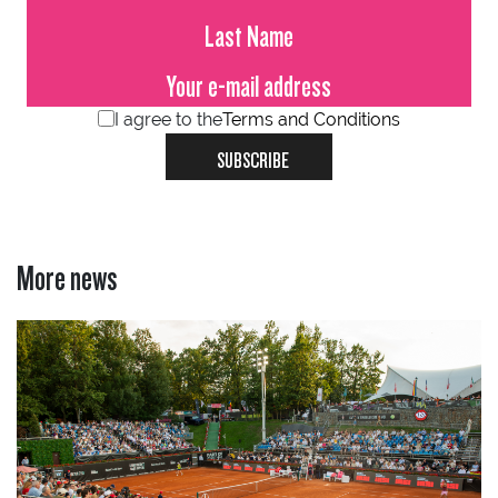
I agree to the
Terms and Conditions
SUBSCRIBE
More news