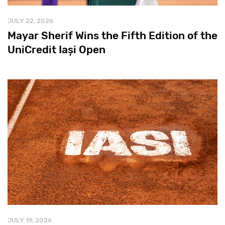
JULY 22, 2026
Mayar Sherif Wins the Fifth Edition of the
UniCredit Iași Open
JULY 19, 2026