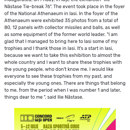
Năstase Tie-break 76". The event took place in the foyer
of the National Athenaeum in Iasi.
In the foyer of the
Athenaeum were exhibited 35 photos from a total of
80, 12 panels with collector missiles and balls, as well
as some equipment of the former world leader.
"I am
glad that I managed to bring here to Iasi some of my
trophies and I thank those in Iasi. It's a start in Iasi,
because we want to take this exhibition to almost the
whole country and I want to share these trophies with
the young people, who don't know me. I would like
everyone to see these trophies from my past, and
especially the young ones. There are things that belong
to me, from the period when I was number 1 and later,
things dear to me ", said Ilie Năstase.