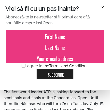
×
Vrei să fii cu un pas înainte?
Abonează-te la newsletter și fii primul care află
noutățile despre Iași Open
JULY 15, 2022
Ilie Năstase arrived in Iași and
inaugurated his exhibition “Tie-
break 76”, at the National
Athenaeum
I agree to the
Terms and Conditions
SUBSCRIBE
The first world leader ATP is looking forward to the
semifinals and finals at the Concord Iasi Open. Until
then, Ilie Năstase, who will turn 76 on Tuesday, July 19,
inaugurated, on Friday, in Iași, the exhibition "Ilie