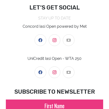
LET’S GET SOCIAL
STAY UP TO DATE
Concord Iasi Open powered by Met
UniCredit Iasi Open - WTA 250
SUBSCRIBE TO NEWSLETTER