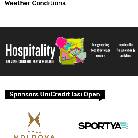
Weather Conditions
Sponsors UniCredit Iasi Open