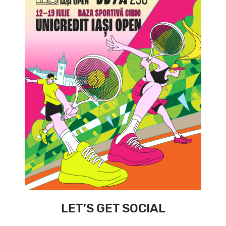
LET’S GET SOCIAL