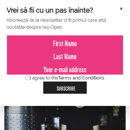
×
Vrei să fii cu un pas înainte?
Abonează-te la newsletter și fii primul care află
noutățile despre Iași Open
JULY 04, 2023
Marian Olteanu, GRAMMA WINES:
Feel the passion of the wine
game of the GRAMMA
conversation, tie break interview
I agree to the
Terms and Conditions
SUBSCRIBE