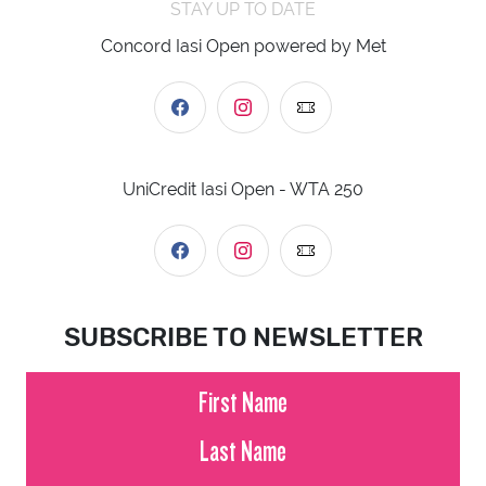
STAY UP TO DATE
Concord Iasi Open powered by Met
UniCredit Iasi Open - WTA 250
SUBSCRIBE TO NEWSLETTER