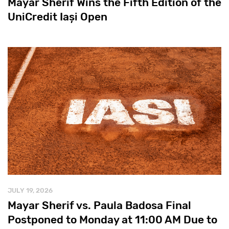
Mayar Sherif Wins the Fifth Edition of the
UniCredit Iași Open
JULY 19, 2026
Mayar Sherif vs. Paula Badosa Final
Postponed to Monday at 11:00 AM Due to