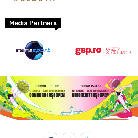
Media Partners