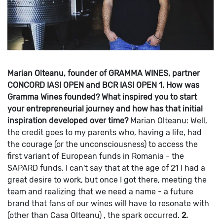
Marian Olteanu, founder of GRAMMA WINES, partner
CONCORD IASI OPEN and BCR IASI OPEN
1. How was
Gramma Wines founded? What inspired you to start
your entrepreneurial journey and how has that initial
inspiration developed over time?
Marian Olteanu: Well,
the credit goes to my parents who, having a life, had
the courage (or the unconsciousness) to access the
first variant of European funds in Romania - the
SAPARD funds.
I can't say that at the age of 21 I had a
great desire to work, but once I got there, meeting the
team and realizing that we need a name - a future
brand that fans of our wines will have to resonate with
(other than Casa Olteanu) , the spark occurred.
2.