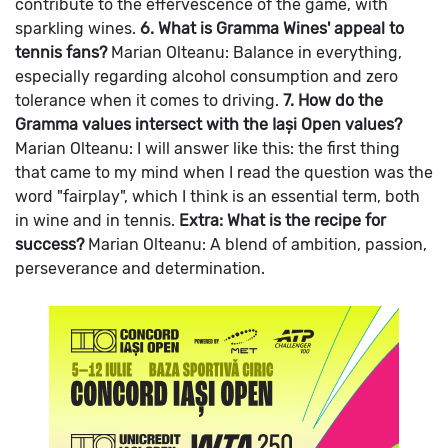
contribute to the effervescence of the game, with
sparkling wines.
6. What is Gramma Wines' appeal to
tennis fans?
Marian Olteanu: Balance in everything,
especially regarding alcohol consumption and zero
tolerance when it comes to driving.
7. How do the
Gramma values intersect with the Iași Open values?
Marian Olteanu: I will answer like this: the first thing
that came to my mind when I read the question was the
word "fairplay", which I think is an essential term, both
in wine and in tennis.
Extra: What is the recipe for
success?
Marian Olteanu: A blend of ambition, passion,
perseverance and determination.