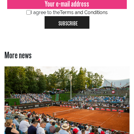
I agree to the
Terms and Conditions
SUBSCRIBE
More news