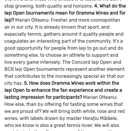
stop growing, both quality and horizons.
4. What do the
Iași Open tournaments mean for Gramma Wines and for
Iași?
Marian Olteanu: Fresher and more cosmopolitan
air in our city. It is already known that sport, and
especially tennis, gathers around it quality people and
coagulates an interesting part of the community.
It's a
good opportunity for people from Iași to go out and do
something else, to choose an athlete to support and
live every game intensely.
The Concord Iași Open and
BCR Iași Open tournaments represent another element
that contributes to the increasingly special air that our
city has.
5. How does Gramma Wines work within the
Iași Open to enhance the fan experience and create a
lasting impression for participants?
Marian Olteanu:
How else, than by offering for tasting some wines that
we are proud of?
We will bring both white, rose and red
wines, with labels drawn by master Horațiu Mălăele,
who we know is also a great tennis lover. We will also