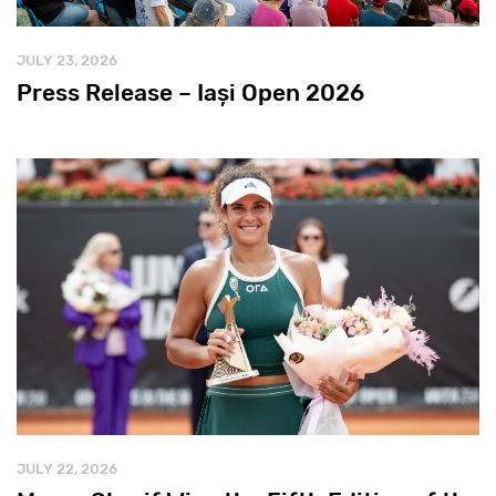
JULY 23, 2026
Press Release – Iași Open 2026
JULY 22, 2026