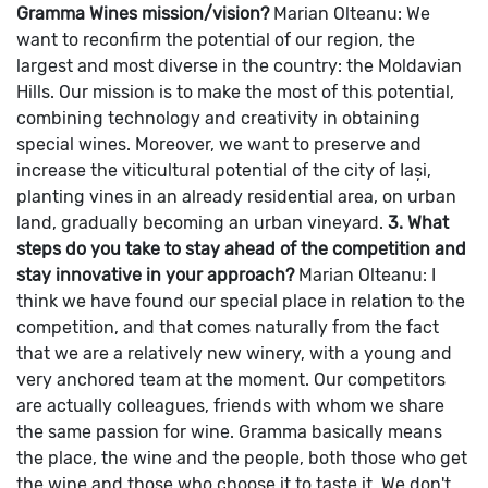
Gramma Wines mission/vision?
Marian Olteanu: We
want to reconfirm the potential of our region, the
largest and most diverse in the country: the Moldavian
Hills.
Our mission is to make the most of this potential,
combining technology and creativity in obtaining
special wines.
Moreover, we want to preserve and
increase the viticultural potential of the city of Iași,
planting vines in an already residential area, on urban
land, gradually becoming an urban vineyard.
3. What
steps do you take to stay ahead of the competition and
stay innovative in your approach?
Marian Olteanu: I
think we have found our special place in relation to the
competition, and that comes naturally from the fact
that we are a relatively new winery, with a young and
very anchored team at the moment. Our competitors
are actually colleagues, friends with whom we share
the same passion for wine.
Gramma basically means
the place, the wine and the people, both those who get
the wine and those who choose it to taste it.
We don't