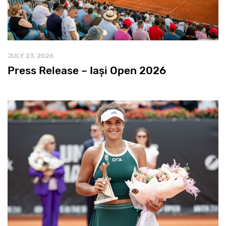
JULY 23, 2026
Press Release – Iași Open 2026