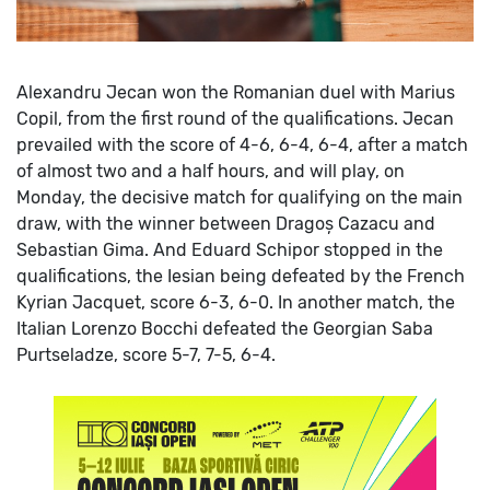
Alexandru Jecan won the Romanian duel with Marius
Copil, from the first round of the qualifications. Jecan
prevailed with the score of 4-6, 6-4, 6-4, after a match
of almost two and a half hours, and will play, on
Monday, the decisive match for qualifying on the main
draw, with the winner between Dragoș Cazacu and
Sebastian Gima.
And Eduard Schipor stopped in the
qualifications, the Iesian being defeated by the French
Kyrian Jacquet, score 6-3, 6-0.
In another match, the
Italian Lorenzo Bocchi defeated the Georgian Saba
Purtseladze, score 5-7, 7-5, 6-4.