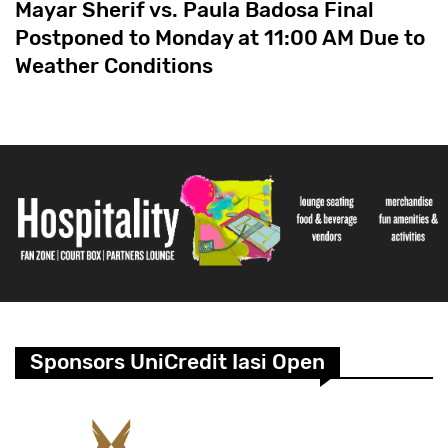
Mayar Sherif vs. Paula Badosa Final
Postponed to Monday at 11:00 AM Due to
Weather Conditions
Sponsors UniCredit Iasi Open