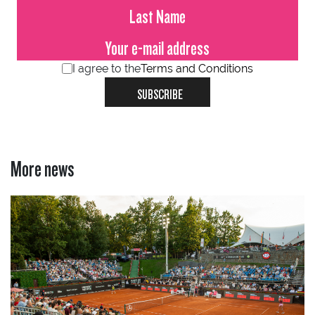
I agree to the
Terms and Conditions
SUBSCRIBE
More news