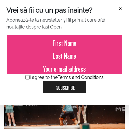
×
Vrei să fii cu un pas înainte?
Abonează-te la newsletter și fii primul care află
noutățile despre Iași Open
JULY 09, 2023
Marius Copil, eliminated in the
qualifications
I agree to the
Terms and Conditions
SUBSCRIBE