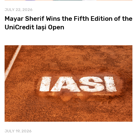
JULY 22, 2026
Mayar Sherif Wins the Fifth Edition of the
UniCredit Iași Open
JULY 19, 2026