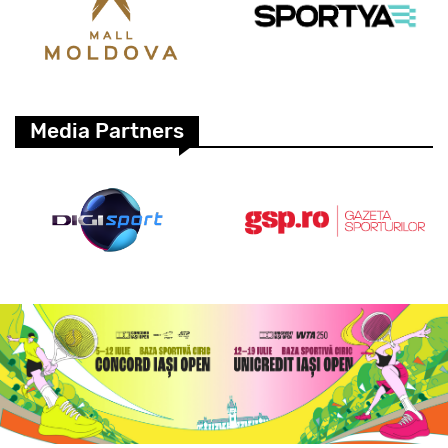
Media Partners