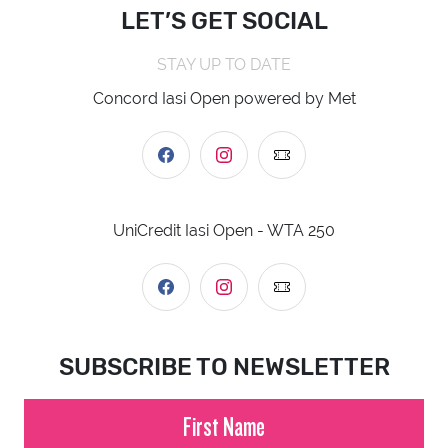
LET’S GET SOCIAL
STAY UP TO DATE
Concord Iasi Open powered by Met
UniCredit Iasi Open - WTA 250
SUBSCRIBE TO NEWSLETTER