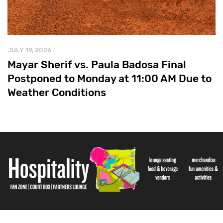
JULY 19, 2026
Mayar Sherif vs. Paula Badosa Final
Postponed to Monday at 11:00 AM Due to
Weather Conditions