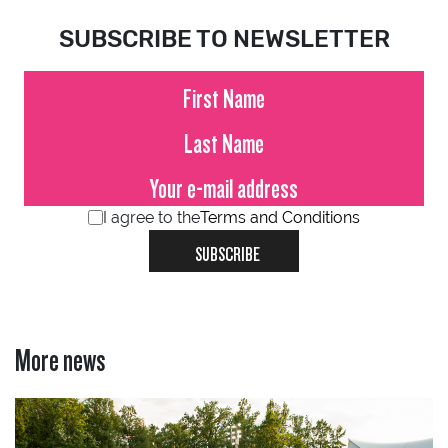
SUBSCRIBE TO NEWSLETTER
I agree to the
Terms and Conditions
SUBSCRIBE
More news