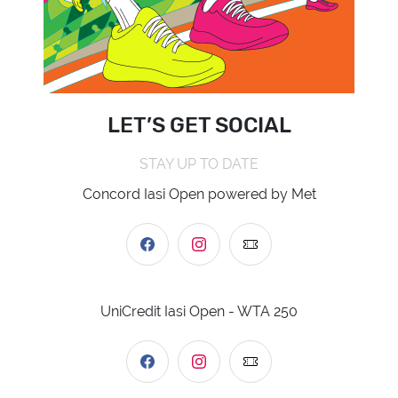
LET’S GET SOCIAL
STAY UP TO DATE
Concord Iasi Open powered by Met
UniCredit Iasi Open - WTA 250