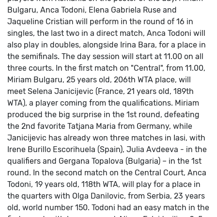
Bulgaru, Anca Todoni, Elena Gabriela Ruse and
Jaqueline Cristian will perform in the round of 16 in
singles, the last two in a direct match, Anca Todoni will
also play in doubles, alongside Irina Bara, for a place in
the semifinals.
The day session will start at 11.00 on all
three courts.
In the first match on "Central", from 11.00,
Miriam Bulgaru, 25 years old, 206th WTA place, will
meet Selena Janicijevic (France, 21 years old, 189th
WTA), a player coming from the qualifications.
Miriam
produced the big surprise in the 1st round, defeating
the 2nd favorite Tatjana Maria from Germany, while
Janicijevic has already won three matches in Iasi, with
Irene Burillo Escorihuela (Spain), Julia Avdeeva - in the
qualifiers and Gergana Topalova (Bulgaria) – in the 1st
round.
In the second match on the Central Court, Anca
Todoni, 19 years old, 118th WTA, will play for a place in
the quarters with Olga Danilovic, from Serbia, 23 years
old, world number 150.
Todoni had an easy match in the