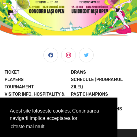
TICKET
DRAWS
PLAYERS
SCHEDULE (PROGRAMUL
TOURNAMENT
ZILEI)
VISITOR INFO, HOSPITALITY &
PAST CHAMPIONS
MORE
JOIN THE EXPERIENCE
NEWS & MEDIA
TERMS AND CONDITIONS
Acest site foloseste cookies. Continuarea
ABOUT US
PRIVACY POLICY
navigarii implica acceptarea lor
citeste mai mult
© 2023 Concord Iasi Open powered by Met.