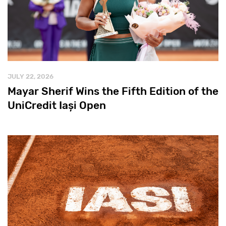
JULY 22, 2026
Mayar Sherif Wins the Fifth Edition of the
UniCredit Iași Open