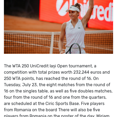
The WTA 250 UniCredit Iași Open tournament, a
competition with total prizes worth 232,244 euros and
250 WTA points, has reached the round of 16.
On
Tuesday, July 23, the eight matches from the round of
16 on the singles table, as well as five doubles matches,
four from the round of 16 and one from the quarters,
are scheduled at the Ciric Sports Base.
Five players
from Romania on the board
There will also be five
players from Romania on the poster of the day. Miriam