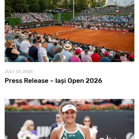
JULY 23, 2026
Press Release – Iași Open 2026