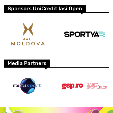
Sponsors UniCredit Iasi Open
Media Partners