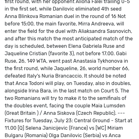
first round, with her opponent Aliona Falei trailing 0-5
in the first set, while Danilovic eliminated 4th seed
Anna Blinkova
Romanian duel in the round of 16
Not
before 15:00, the main favorite, Mirra Andreeva, will
enter the field for the duel with Aliaksandra Sasnovich,
and after this match the most anticipated match of the
day is scheduled, between Elena Gabriela Ruse and
Jaqueline Cristian (favorite 3), not before 17.00.
Gabi
Ruse, 26, 149 WTA, went past Anastasia Tykhonova in
the first round, while Jaqueline, 26, world number 66,
defeated Italy's Nuria Brancaccio.
It should be noted
that Anca Todoni will play, on Tuesday, also in doubles,
alongside Irina Bara, in the last match on Court 5. The
two Romanians will try to make it to the semifinals of
the doubles event, facing the couple Maia Lumsden
(Great Britain ) / Anna Siskova (Czech Republic).
---
Fixtures for Tuesday, July 23:
Central Ground - Start at
11.00
[Q] Selena Janicijevic (France) vs [WC] Miriam
Bulgaru (Romania)
Olga Danilovic (Serbia) vs Anca