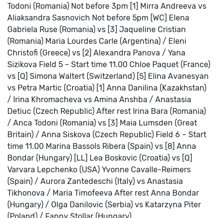
Todoni (Romania)
Not before 3pm
[1] Mirra Andreeva vs
Aliaksandra Sasnovich
Not before 5pm
[WC] Elena
Gabriela Ruse (Romania) vs [3] Jaqueline Cristian
(Romania)
Maria Lourdes Carle (Argentina) / Eleni
Christofi (Greece) vs [2] Alexandra Panova / Yana
Sizikova
Field 5 – Start time 11.00
Chloe Paquet (France)
vs [Q] Simona Waltert (Switzerland)
[5] Elina Avanesyan
vs Petra Martic (Croatia)
[1] Anna Danilina (Kazakhstan)
/ Irina Khromacheva vs Amina Anshba / Anastasia
Detiuc (Czech Republic)
After rest
Irina Bara (Romania)
/ Anca Todoni (Romania) vs [3] Maia Lumsden (Great
Britain) / Anna Siskova (Czech Republic)
Field 6 – Start
time 11.00
Marina Bassols Ribera (Spain) vs [8] Anna
Bondar (Hungary)
[LL] Lea Boskovic (Croatia) vs [Q]
Varvara Lepchenko (USA)
Yvonne Cavalle-Reimers
(Spain) / Aurora Zantedeschi (Italy) vs Anastasia
Tikhonova / Maria Timofeeva
After rest
Anna Bondar
(Hungary) / Olga Danilovic (Serbia) vs Katarzyna Piter
(Poland) / Fanny Stollar (Hungary)