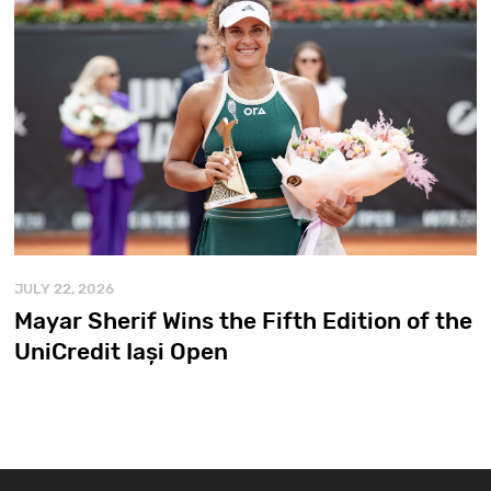
JULY 22, 2026
Mayar Sherif Wins the Fifth Edition of the
UniCredit Iași Open