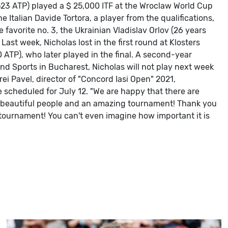
523 ATP) played a $ 25,000 ITF at the Wroclaw World Cup
e Italian Davide Tortora, a player from the qualifications,
he favorite no. 3, the Ukrainian Vladislav Orlov (26 years
Last week, Nicholas lost in the first round at Klosters
 ATP), who later played in the final.
A second-year
and Sports in Bucharest, Nicholas will not play next week
rei Pavel, director of "Concord Iasi Open" 2021,
e scheduled for July 12.
"We are happy that there are
with beautiful people and an amazing tournament! Thank you
r tournament! You can't even imagine how important it is