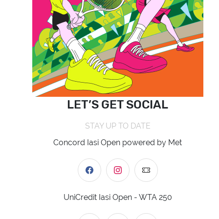
LET’S GET SOCIAL
STAY UP TO DATE
Concord Iasi Open powered by Met
UniCredit Iasi Open - WTA 250