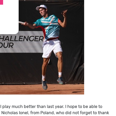
 I play much better than last year. I hope to be able to
aid Nicholas Ionel, from Poland, who did not forget to thank