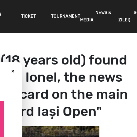
NEWS &
S
Ă
TICKET
TOURNAMENT
MEDIA
ZILEI)
 (18 years old) found
×
 Ela Ionel, the news
ild-card on the main
ncord Iași Open"