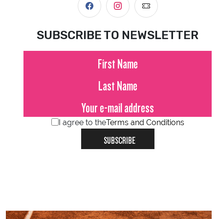
SUBSCRIBE TO NEWSLETTER
I agree to the
Terms and Conditions
SUBSCRIBE