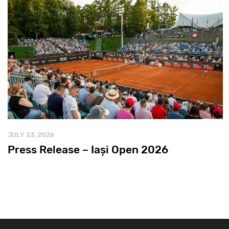
JULY 23, 2026
Press Release – Iași Open 2026