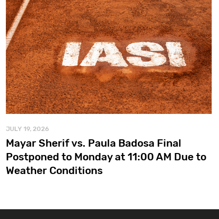
JULY 19, 2026
Mayar Sherif vs. Paula Badosa Final
Postponed to Monday at 11:00 AM Due to
Weather Conditions