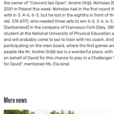
the owner of "Concord Iasi Open", Andrei Oriţă.
Nicholas (
2021 in Poland this week. Nicholas had in the first round th
with 6-3, 4-6, 6-3, but he lost in the eighths in front of t
old, 374 ATP), who needed three sets to win 6-2, 3-6, 6-3. 
(Switzerland) in the company of Francesco Forti (Italy, 380
student at the National University of Physical Education 
and will probably come to Iasi to train with his coach, And
participating on the main board, where the first games ar
people like Mr. Andrei Oriță! Iasi is a wonderful place, 
on behalf of David for this chance to play in a Challenge
for David", mentioned Ms. Ela Ionel.
More news