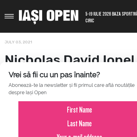
5-19 IULIE 2026 BAZA SPORTIV
CIRIC
JULY 03, 2021
Nicholas David Ionel
out from his mother,
Vrei să fii cu un pas înainte?
Abonează-te la newsletter și fii primul care află noutățile
that he received a w
despre Iași Open
singles board at "Co