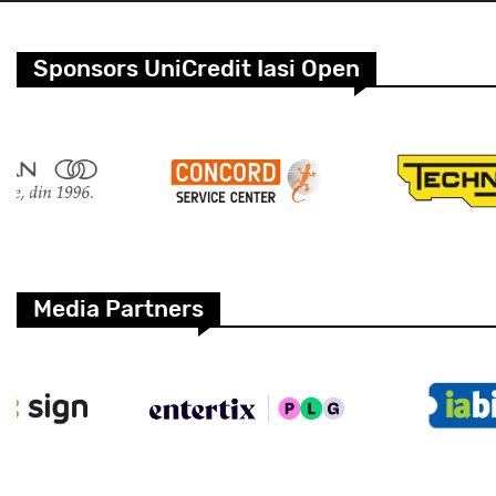
Sponsors UniCredit Iasi Open
Media Partners