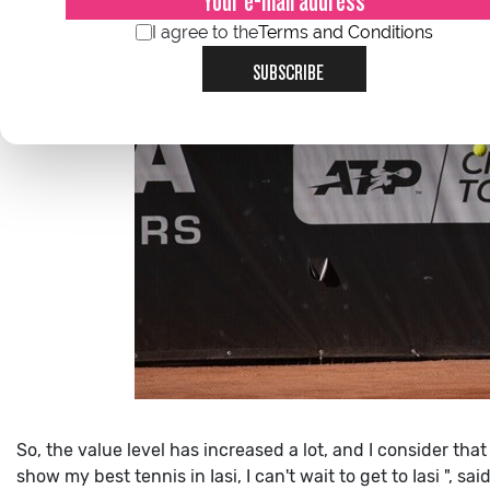
I agree to the
Terms and Conditions
SUBSCRIBE
So, the value level has increased a lot, and I consider that
show my best tennis in Iasi, I can't wait to get to Iasi ", s