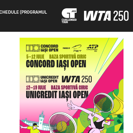
CHEDULE (PROGRAMUL