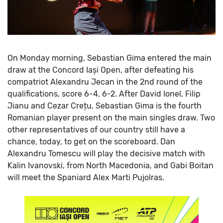
On Monday morning, Sebastian Gima entered the main
draw at the Concord Iași Open, after defeating his
compatriot Alexandru Jecan in the 2nd round of the
qualifications, score 6-4, 6-2.
After David Ionel, Filip
Jianu and Cezar Crețu, Sebastian Gima is the fourth
Romanian player present on the main singles draw.
Two
other representatives of our country still have a
chance, today, to get on the scoreboard. Dan
Alexandru Tomescu will play the decisive match with
Kalin Ivanovski, from North Macedonia, and Gabi Boitan
will meet the Spaniard Alex Marti Pujolras.