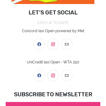
LET’S GET SOCIAL
STAY UP TO DATE
Concord Iasi Open powered by Met
UniCredit Iasi Open - WTA 250
SUBSCRIBE TO NEWSLETTER