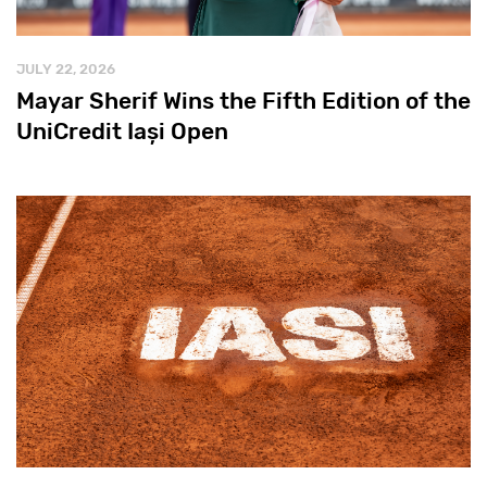
JULY 22, 2026
Mayar Sherif Wins the Fifth Edition of the
UniCredit Iași Open