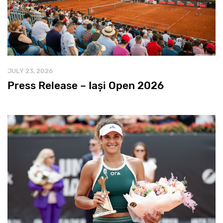
JULY 23, 2026
Press Release – Iași Open 2026