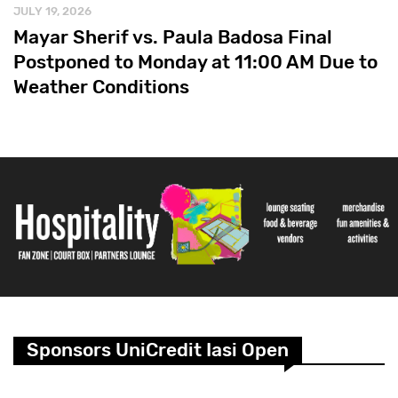
JULY 19, 2026
Mayar Sherif vs. Paula Badosa Final
Postponed to Monday at 11:00 AM Due to
Weather Conditions
Sponsors UniCredit Iasi Open