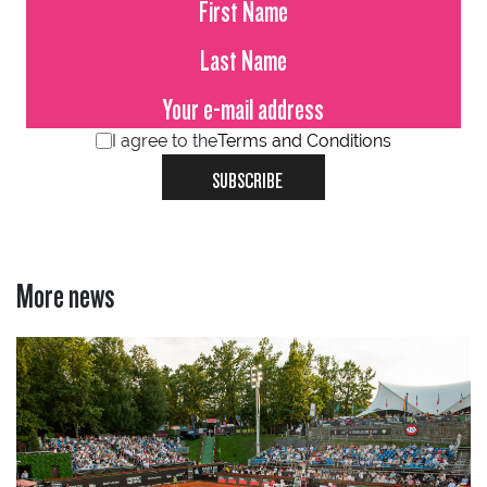
I agree to the
Terms and Conditions
SUBSCRIBE
More news