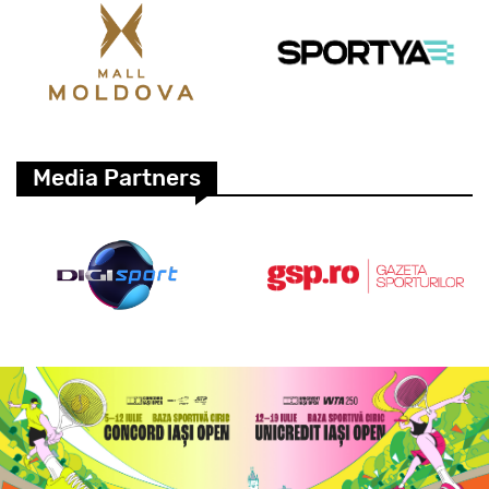
Media Partners