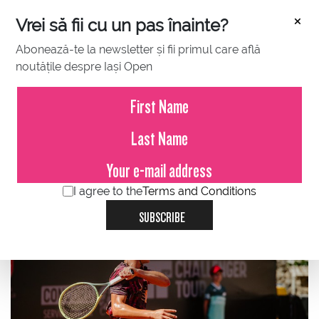
×
Vrei să fii cu un pas înainte?
Abonează-te la newsletter și fii primul care află
noutățile despre Iași Open
JULY 10, 2023
On Monday morning, Sebastian
Gima entered the main draw at
the Concord Iași Open
I agree to the
Terms and Conditions
SUBSCRIBE