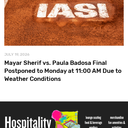
JULY 19, 2026
Mayar Sherif vs. Paula Badosa Final
Postponed to Monday at 11:00 AM Due to
Weather Conditions