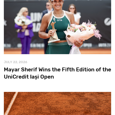
JULY 22, 2026
Mayar Sherif Wins the Fifth Edition of the
UniCredit Iași Open