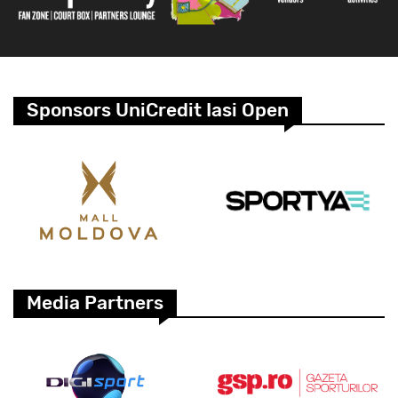
Sponsors UniCredit Iasi Open
Media Partners