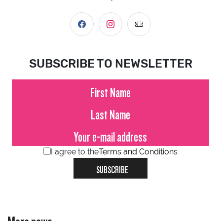
SUBSCRIBE TO NEWSLETTER
I agree to the
Terms and Conditions
SUBSCRIBE
More news