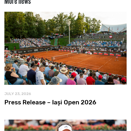
JULY 23, 2026
Press Release – Iași Open 2026