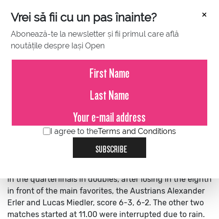
×
Vrei să fii cu un pas înainte?
Abonează-te la newsletter și fii primul care află
noutățile despre Iași Open
JULY 13, 2022
Sebastian Gima and Filip Jianu
missed the qualification in the
quarterfinals in doubles
I agree to the
Terms and Conditions
SUBSCRIBE
Sebastian Gima and Filip Jianu missed the qualification
in the quarterfinals in doubles, after losing in the eighth
in front of the main favorites, the Austrians Alexander
Erler and Lucas Miedler, score 6-3, 6-2.
The other two
matches started at 11.00 were interrupted due to rain.