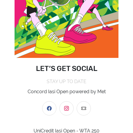
LET’S GET SOCIAL
STAY UP TO DATE
Concord Iasi Open powered by Met
UniCredit Iasi Open - WTA 250