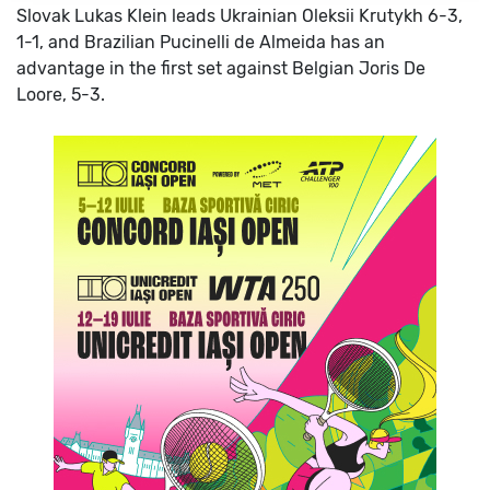
Slovak Lukas Klein leads Ukrainian Oleksii Krutykh 6-3,
1-1, and Brazilian Pucinelli de Almeida has an
advantage in the first set against Belgian Joris De
Loore, 5-3.