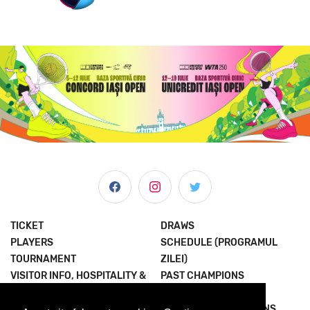
TICKET
DRAWS
PLAYERS
SCHEDULE (PROGRAMUL
TOURNAMENT
ZILEI)
VISITOR INFO, HOSPITALITY &
PAST CHAMPIONS
MORE
JOIN THE EXPERIENCE
NEWS & MEDIA
TERMS AND CONDITIONS