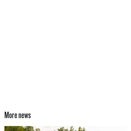
More news