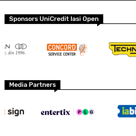
Sponsors UniCredit Iasi Open
Media Partners