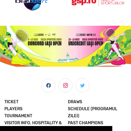
TICKET
DRAWS
PLAYERS
SCHEDULE (PROGRAMUL
TOURNAMENT
ZILEI)
VISITOR INFO, HOSPITALITY &
PAST CHAMPIONS
MORE
JOIN THE EXPERIENCE