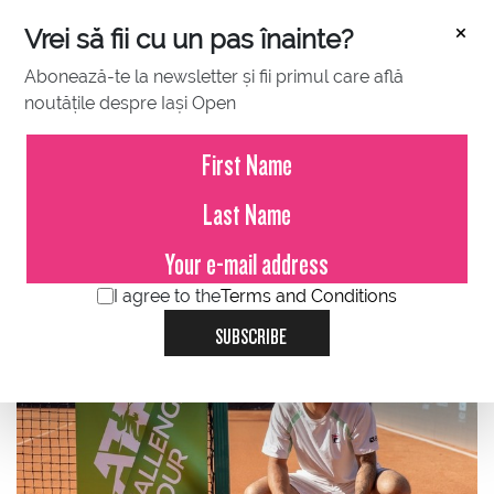
×
Vrei să fii cu un pas înainte?
Abonează-te la newsletter și fii primul care află
noutățile despre Iași Open
FEBRUARY 23, 2023
Brazilian Felipe Meligeni
Rodrigues Alves, the new
CHAMPION of the Concord Iași
Open!
I agree to the
Terms and Conditions
SUBSCRIBE