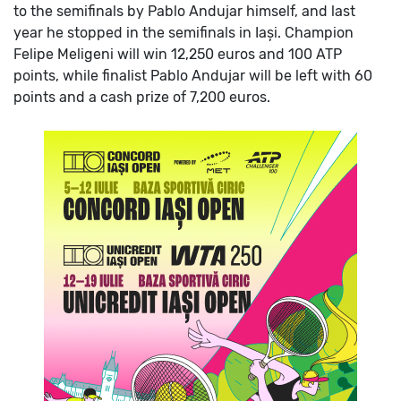
to the semifinals by Pablo Andujar himself, and last
year he stopped in the semifinals in Iași.
Champion
Felipe Meligeni will win 12,250 euros and 100 ATP
points, while finalist Pablo Andujar will be left with 60
points and a cash prize of 7,200 euros.