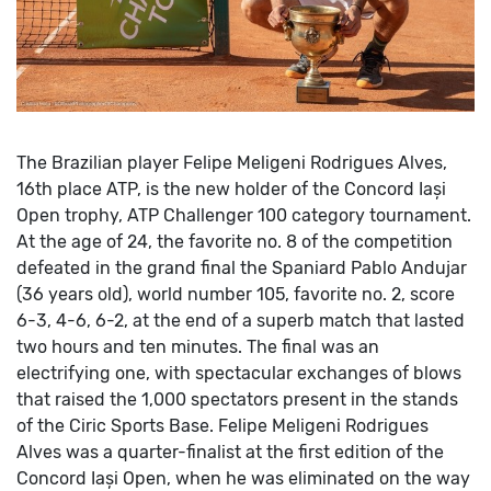
The Brazilian player Felipe Meligeni Rodrigues Alves,
16th place ATP, is the new holder of the Concord Iași
Open trophy, ATP Challenger 100 category tournament.
At the age of 24, the favorite no. 8 of the competition
defeated in the grand final the Spaniard Pablo Andujar
(36 years old), world number 105, favorite no. 2, score
6-3, 4-6, 6-2, at the end of a superb match that lasted
two hours and ten minutes.
The final was an
electrifying one, with spectacular exchanges of blows
that raised the 1,000 spectators present in the stands
of the Ciric Sports Base.
Felipe Meligeni Rodrigues
Alves was a quarter-finalist at the first edition of the
Concord Iași Open, when he was eliminated on the way