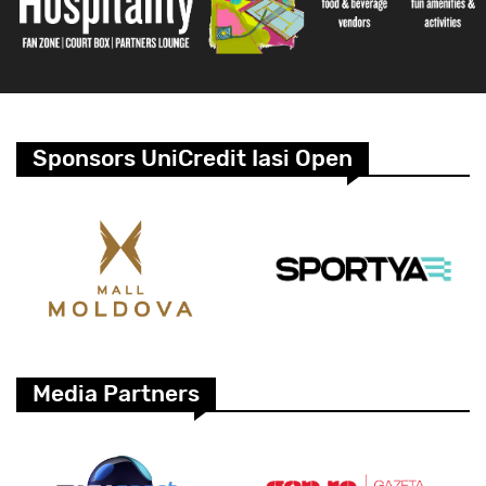
Sponsors UniCredit Iasi Open
Media Partners