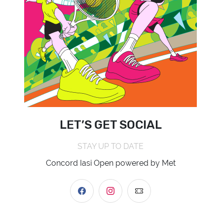
LET’S GET SOCIAL
STAY UP TO DATE
Concord Iasi Open powered by Met