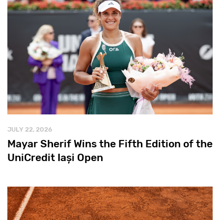
JULY 22, 2026
Mayar Sherif Wins the Fifth Edition of the
UniCredit Iași Open