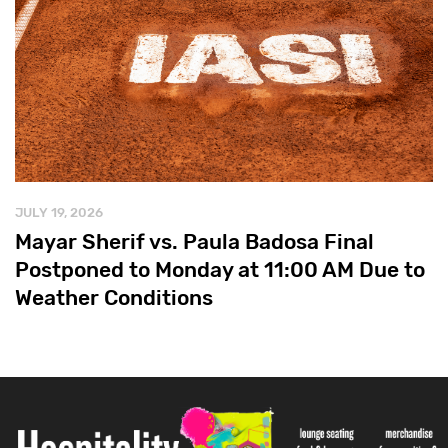
JULY 19, 2026
Mayar Sherif vs. Paula Badosa Final
Postponed to Monday at 11:00 AM Due to
Weather Conditions