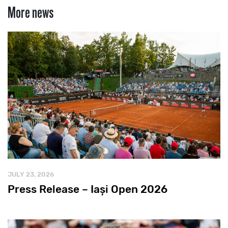
More news
JULY 23, 2026
Press Release – Iași Open 2026