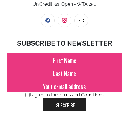
UniCredit Iasi Open - WTA 250
SUBSCRIBE TO NEWSLETTER
I agree to the
Terms and Conditions
SUBSCRIBE