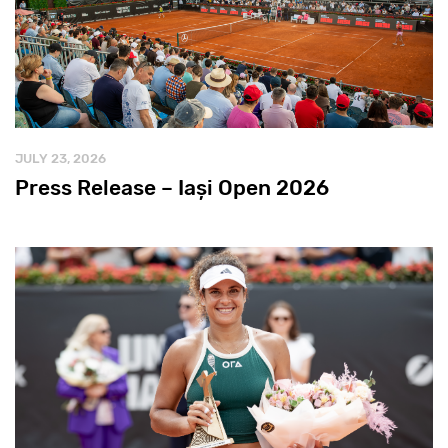
JULY 23, 2026
Press Release – Iași Open 2026