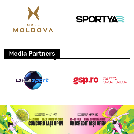
Media Partners