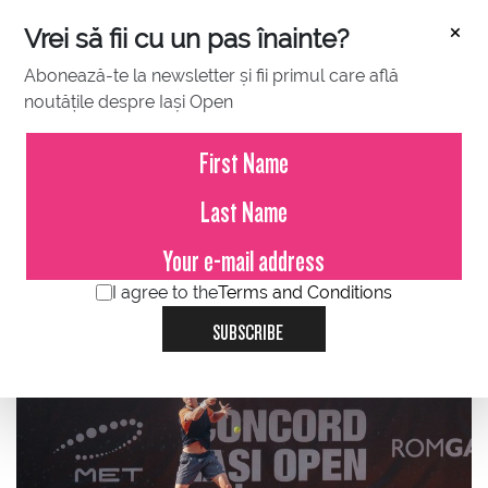
×
Vrei să fii cu un pas înainte?
Abonează-te la newsletter și fii primul care află
noutățile despre Iași Open
JULY 14, 2023
The North Macedonian Kalin
Ivanovski, ranked 370 ATP, player
coming from the qualifications,
stopped in the quarters at the
I agree to the
Terms and Conditions
Concord Iași Open.
SUBSCRIBE