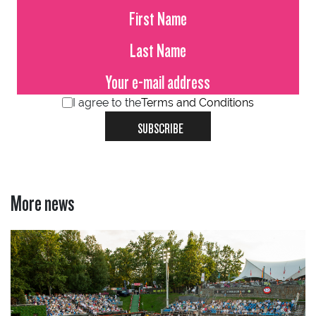
I agree to the
Terms and Conditions
SUBSCRIBE
More news