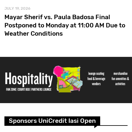
JULY 19, 2026
Mayar Sherif vs. Paula Badosa Final
Postponed to Monday at 11:00 AM Due to
Weather Conditions
Sponsors UniCredit Iasi Open