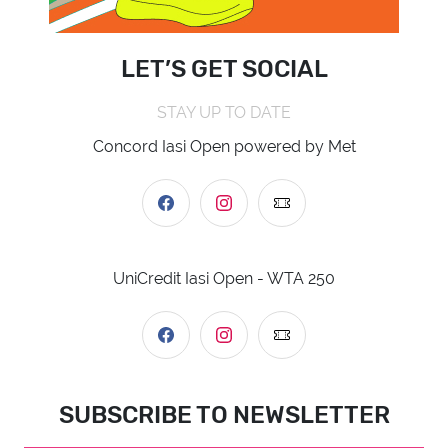
LET’S GET SOCIAL
STAY UP TO DATE
Concord Iasi Open powered by Met
UniCredit Iasi Open - WTA 250
SUBSCRIBE TO NEWSLETTER