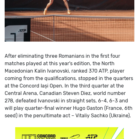
After eliminating three Romanians in the first four
matches played at this year's edition, the North
Macedonian Kalin Ivanovski, ranked 370 ATP, player
coming from the qualifications, stopped in the quarters
at the Concord Iași Open.
In the third quarter at the
Central Arena, Canadian Steven Diez, world number
278, defeated Ivanovski in straight sets, 6-4, 6-3 and
will play quarter-final winner Hugo Gaston (France, 6th
seed) in the penultimate act – Vitaliy Sachko (Ukraine).