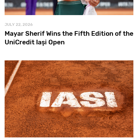
JULY 22, 2026
Mayar Sherif Wins the Fifth Edition of the
UniCredit Iași Open