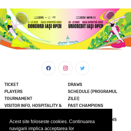
TICKET
DRAWS
PLAYERS
SCHEDULE (PROGRAMUL
TOURNAMENT
ZILEI)
VISITOR INFO, HOSPITALITY &
PAST CHAMPIONS
MORE
JOIN THE EXPERIENCE
NEWS & MEDIA
TERMS AND CONDITIONS
Acest site foloseste cookies. Continuarea
ABOUT US
PRIVACY POLICY
navigarii implica acceptarea lor