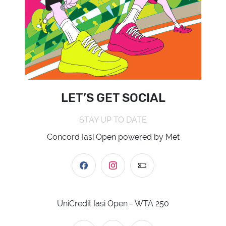
LET’S GET SOCIAL
STAY UP TO DATE
Concord Iasi Open powered by Met
UniCredit Iasi Open - WTA 250