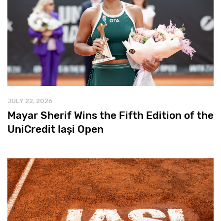
JULY 22, 2026
Mayar Sherif Wins the Fifth Edition of the
UniCredit Iași Open