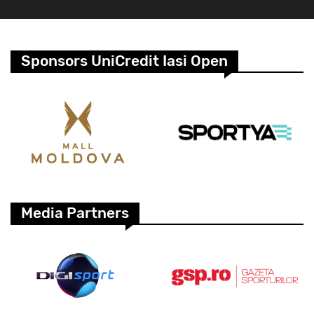
Sponsors UniCredit Iasi Open
Media Partners