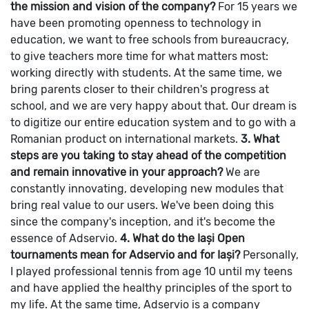
the mission and vision of the company?
For 15 years we
have been promoting openness to technology in
education, we want to free schools from bureaucracy,
to give teachers more time for what matters most:
working directly with students. At the same time, we
bring parents closer to their children's progress at
school, and we are very happy about that. Our dream is
to digitize our entire education system and to go with a
Romanian product on international markets.
3. What
steps are you taking to stay ahead of the competition
and remain innovative in your approach?
We are
constantly innovating, developing new modules that
bring real value to our users. We've been doing this
since the company's inception, and it's become the
essence of Adservio.
4. What do the Iași Open
tournaments mean for Adservio and for Iași?
Personally,
I played professional tennis from age 10 until my teens
and have applied the healthy principles of the sport to
my life. At the same time, Adservio is a company