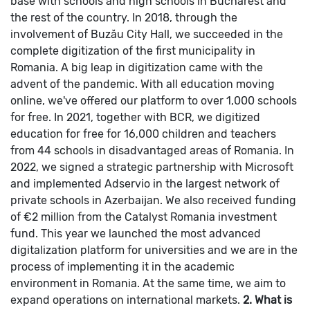
base with schools and high schools in Bucharest and
the rest of the country. In 2018, through the
involvement of Buzău City Hall, we succeeded in the
complete digitization of the first municipality in
Romania. A big leap in digitization came with the
advent of the pandemic. With all education moving
online, we've offered our platform to over 1,000 schools
for free.
In 2021, together with BCR, we digitized
education for free for 16,000 children and teachers
from 44 schools in disadvantaged areas of Romania. In
2022, we signed a strategic partnership with Microsoft
and implemented Adservio in the largest network of
private schools in Azerbaijan. We also received funding
of €2 million from the Catalyst Romania investment
fund.
This year we launched the most advanced
digitalization platform for universities and we are in the
process of implementing it in the academic
environment in Romania. At the same time, we aim to
expand operations on international markets.
2. What is