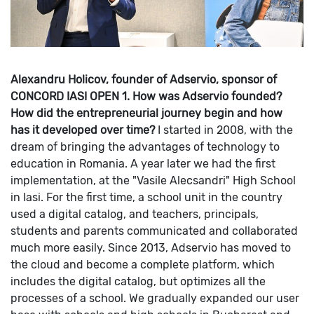
Alexandru Holicov, founder of Adservio, sponsor of
CONCORD IASI OPEN
1. How was Adservio founded?
How did the entrepreneurial journey begin and how
has it developed over time?
I started in 2008, with the
dream of bringing the advantages of technology to
education in Romania. A year later we had the first
implementation, at the "Vasile Alecsandri" High School
in Iasi. For the first time, a school unit in the country
used a digital catalog, and teachers, principals,
students and parents communicated and collaborated
much more easily. Since 2013, Adservio has moved to
the cloud and become a complete platform, which
includes the digital catalog, but optimizes all the
processes of a school.
We gradually expanded our user