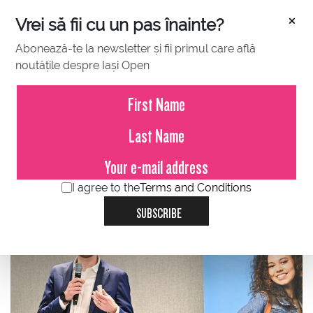
×
Vrei să fii cu un pas înainte?
Abonează-te la newsletter și fii primul care află
noutățile despre Iași Open
JUNE 29, 2023
Alexandru Holicov, Adservio:
Enjoy the show of champions, tie
break interview
I agree to the
Terms and Conditions
SUBSCRIBE