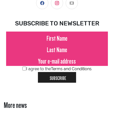
SUBSCRIBE TO NEWSLETTER
I agree to the
Terms and Conditions
SUBSCRIBE
More news