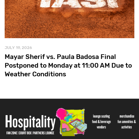
JULY 19, 2026
Mayar Sherif vs. Paula Badosa Final
Postponed to Monday at 11:00 AM Due to
Weather Conditions