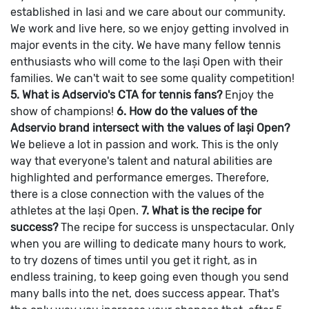
established in Iasi and we care about our community.
We work and live here, so we enjoy getting involved in
major events in the city. We have many fellow tennis
enthusiasts who will come to the Iași Open with their
families. We can't wait to see some quality competition!
5. What is Adservio's CTA for tennis fans?
Enjoy the
show of champions!
6. How do the values of the
Adservio brand intersect with the values of Iași Open?
We believe a lot in passion and work. This is the only
way that everyone's talent and natural abilities are
highlighted and performance emerges. Therefore,
there is a close connection with the values of the
athletes at the Iași Open.
7. What is the recipe for
success?
The recipe for success is unspectacular. Only
when you are willing to dedicate many hours to work,
to try dozens of times until you get it right, as in
endless training, to keep going even though you send
many balls into the net, does success appear. That's