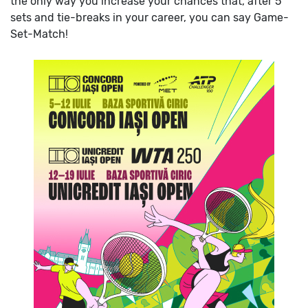
the only way you increase your chances that, after 5
sets and tie-breaks in your career, you can say Game-
Set-Match!