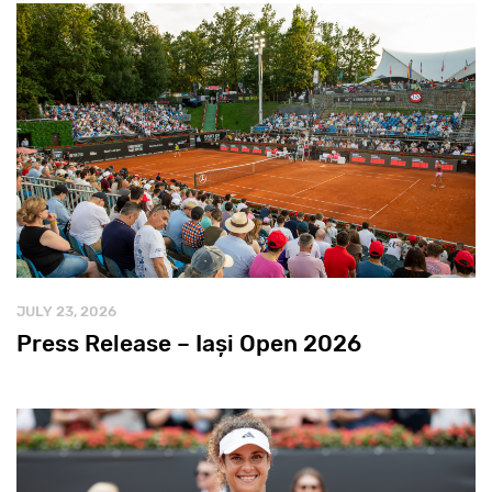
JULY 23, 2026
Press Release – Iași Open 2026