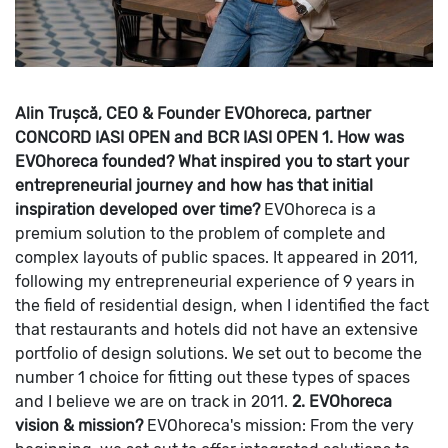
Alin Trușcă, CEO & Founder EVOhoreca, partner
CONCORD IASI OPEN and BCR IASI OPEN
1. How was
EVOhoreca founded? What inspired you to start your
entrepreneurial journey and how has that initial
inspiration developed over time?
EVOhoreca is a
premium solution to the problem of complete and
complex layouts of public spaces. It appeared in 2011,
following my entrepreneurial experience of 9 years in
the field of residential design, when I identified the fact
that restaurants and hotels did not have an extensive
portfolio of design solutions. We set out to become the
number 1 choice for fitting out these types of spaces
and I believe we are on track in 2011.
2. EVOhoreca
vision & mission?
EVOhoreca's mission: From the very