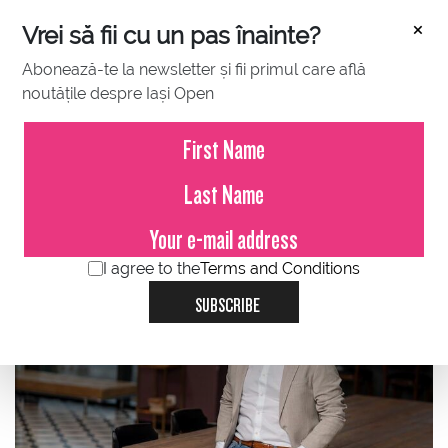
×
Vrei să fii cu un pas înainte?
Abonează-te la newsletter și fii primul care află
noutățile despre Iași Open
JUNE 29, 2023
Alin Trușca, EVOhoreca: Be on
the winning field, tie break
interview
I agree to the
Terms and Conditions
SUBSCRIBE