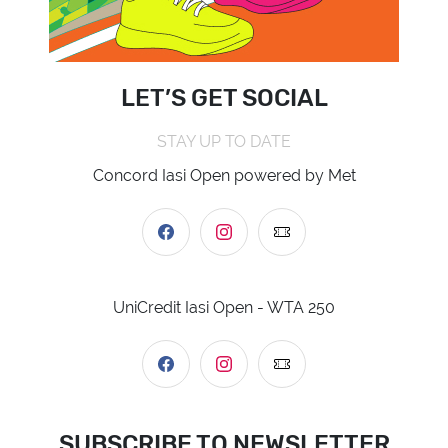
LET’S GET SOCIAL
STAY UP TO DATE
Concord Iasi Open powered by Met
UniCredit Iasi Open - WTA 250
SUBSCRIBE TO NEWSLETTER