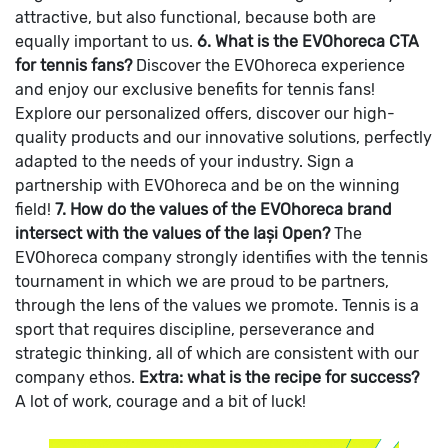
attractive, but also functional, because both are
equally important to us.
6. What is the EVOhoreca CTA
for tennis fans?
Discover the EVOhoreca experience
and enjoy our exclusive benefits for tennis fans!
Explore our personalized offers, discover our high-
quality products and our innovative solutions, perfectly
adapted to the needs of your industry. Sign a
partnership with EVOhoreca and be on the winning
field!
7. How do the values of the EVOhoreca brand
intersect with the values of the Iași Open?
The
EVOhoreca company strongly identifies with the tennis
tournament in which we are proud to be partners,
through the lens of the values we promote. Tennis is a
sport that requires discipline, perseverance and
strategic thinking, all of which are consistent with our
company ethos.
Extra: what is the recipe for success?
A lot of work, courage and a bit of luck!