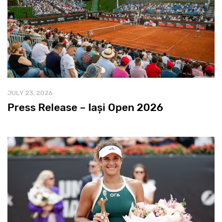
JULY 23, 2026
Press Release – Iași Open 2026