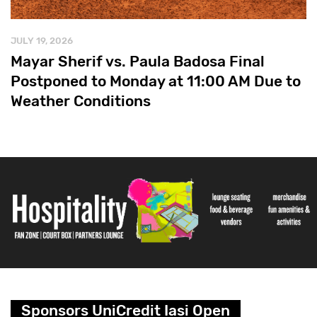
JULY 19, 2026
Mayar Sherif vs. Paula Badosa Final
Postponed to Monday at 11:00 AM Due to
Weather Conditions
Sponsors UniCredit Iasi Open