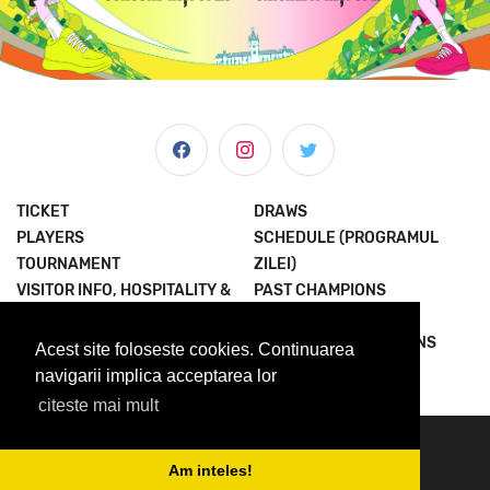
TICKET
DRAWS
PLAYERS
SCHEDULE (PROGRAMUL
TOURNAMENT
ZILEI)
VISITOR INFO, HOSPITALITY &
PAST CHAMPIONS
MORE
JOIN THE EXPERIENCE
NEWS & MEDIA
TERMS AND CONDITIONS
Acest site foloseste cookies. Continuarea
ABOUT US
PRIVACY POLICY
navigarii implica acceptarea lor
citeste mai mult
© 2023 Concord Iasi Open powered by Met.
contact@iasiopen.com
Am inteles!
media@iasiopen.com