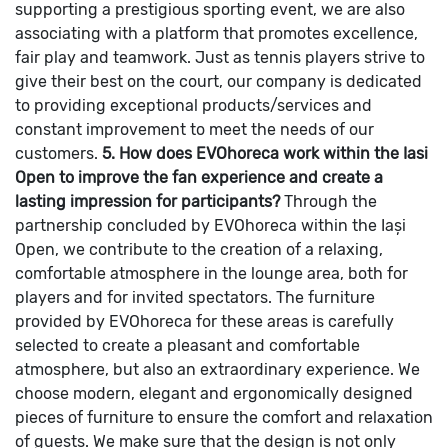
supporting a prestigious sporting event, we are also
associating with a platform that promotes excellence,
fair play and teamwork. Just as tennis players strive to
give their best on the court, our company is dedicated
to providing exceptional products/services and
constant improvement to meet the needs of our
customers.
5. How does EVOhoreca work within the Iasi
Open to improve the fan experience and create a
lasting impression for participants?
Through the
partnership concluded by EVOhoreca within the Iași
Open, we contribute to the creation of a relaxing,
comfortable atmosphere in the lounge area, both for
players and for invited spectators. The furniture
provided by EVOhoreca for these areas is carefully
selected to create a pleasant and comfortable
atmosphere, but also an extraordinary experience. We
choose modern, elegant and ergonomically designed
pieces of furniture to ensure the comfort and relaxation
of guests. We make sure that the design is not only