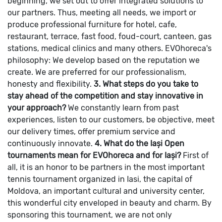
beginning, we set out to offer integrated solutions to
our partners. Thus, meeting all needs, we import or
produce professional furniture for hotel, cafe,
restaurant, terrace, fast food, foud-court, canteen, gas
stations, medical clinics and many others.
EVOhoreca's
philosophy: We develop based on the reputation we
create. We are preferred for our professionalism,
honesty and flexibility.
3. What steps do you take to
stay ahead of the competition and stay innovative in
your approach?
We constantly learn from past
experiences, listen to our customers, be objective, meet
our delivery times, offer premium service and
continuously innovate.
4. What do the Iași Open
tournaments mean for EVOhoreca and for Iași?
First of
all, it is an honor to be partners in the most important
tennis tournament organized in Iasi, the capital of
Moldova, an important cultural and university center,
this wonderful city enveloped in beauty and charm.
By
sponsoring this tournament, we are not only