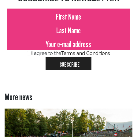
I agree to the
Terms and Conditions
SUBSCRIBE
More news