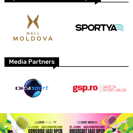
Media Partners