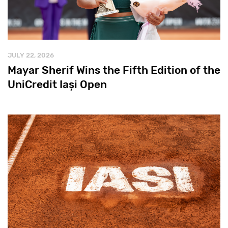
JULY 22, 2026
Mayar Sherif Wins the Fifth Edition of the
UniCredit Iași Open