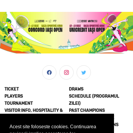
TICKET
DRAWS
PLAYERS
SCHEDULE (PROGRAMUL
TOURNAMENT
ZILEI)
VISITOR INFO, HOSPITALITY &
PAST CHAMPIONS
MORE
JOIN THE EXPERIENCE
NEWS & MEDIA
TERMS AND CONDITIONS
Acest site foloseste cookies. Continuarea
ABOUT US
PRIVACY POLICY