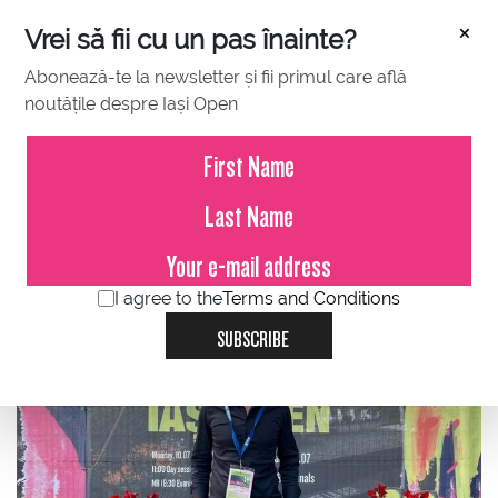
×
Vrei să fii cu un pas înainte?
Abonează-te la newsletter și fii primul care află
noutățile despre Iași Open
JULY 16, 2023
Vlad Ciuburciu, Vascar: From
passion to performance, tie
break interview
I agree to the
Terms and Conditions
SUBSCRIBE