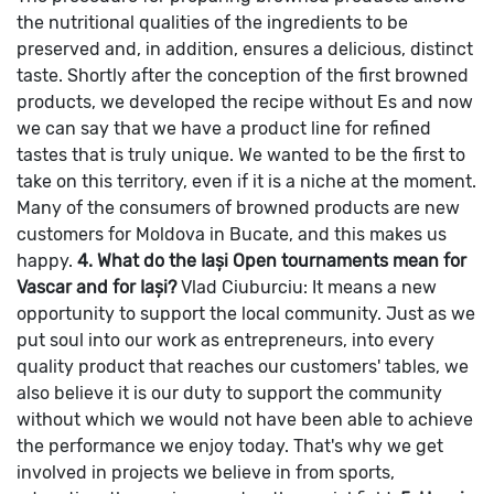
the nutritional qualities of the ingredients to be
preserved and, in addition, ensures a delicious, distinct
taste. Shortly after the conception of the first browned
products, we developed the recipe without Es and now
we can say that we have a product line for refined
tastes that is truly unique. We wanted to be the first to
take on this territory, even if it is a niche at the moment.
Many of the consumers of browned products are new
customers for Moldova in Bucate, and this makes us
happy.
4. What do the Iași Open tournaments mean for
Vascar and for Iași?
Vlad Ciuburciu: It means a new
opportunity to support the local community. Just as we
put soul into our work as entrepreneurs, into every
quality product that reaches our customers' tables, we
also believe it is our duty to support the community
without which we would not have been able to achieve
the performance we enjoy today. That's why we get
involved in projects we believe in from sports,