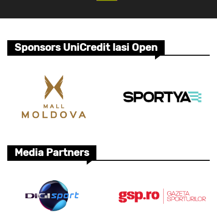
Sponsors UniCredit Iasi Open
Media Partners