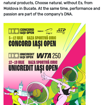
natural products, Choose natural, without Es, from
Moldova in Bucate. At the same time, performance and
passion are part of the company's DNA.