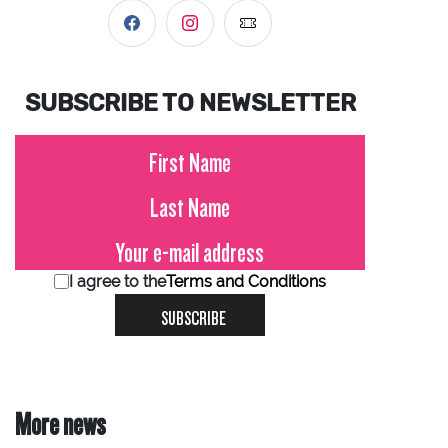
SUBSCRIBE TO NEWSLETTER
I agree to the
Terms and Conditions
SUBSCRIBE
More news