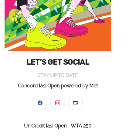
LET’S GET SOCIAL
STAY UP TO DATE
Concord Iasi Open powered by Met
UniCredit Iasi Open - WTA 250