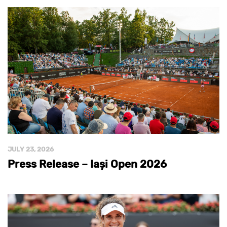
JULY 23, 2026
Press Release – Iași Open 2026