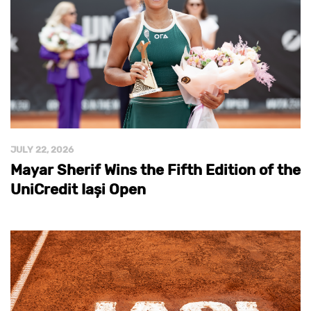
JULY 22, 2026
Mayar Sherif Wins the Fifth Edition of the
UniCredit Iași Open