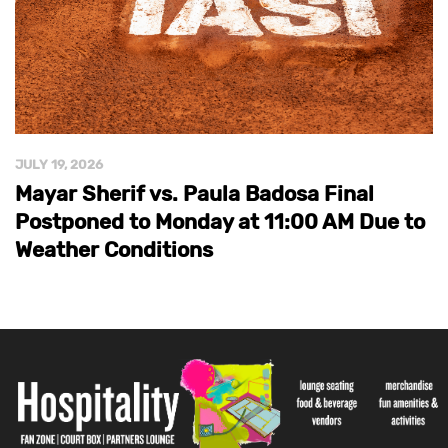
JULY 19, 2026
Mayar Sherif vs. Paula Badosa Final
Postponed to Monday at 11:00 AM Due to
Weather Conditions