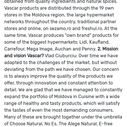
obtained from quality ingredients and natural spices.
Vascar products are distributed through the 19 own
stores in the Moldova region, the large hypermarket
networks throughout the country, traditional partner
stores and online, on sezamo.ro and freshul.ro. At the
same time, Vascar produces "own brand" products for
some of the biggest hypermarkets: Lidl, Kaufland,
Carrefour, Mega Image, Auchan and Penny.
2. Mission
and vision Vascar?
Vlad Ciuburciu: Over time we have
adapted to the challenges of the market, but without
deviating from the path we have chosen. Our concern
is to always improve the quality of the products we
offer, through innovation and constant attention to
detail. We are glad that we have managed to constantly
expand the portfolio of Moldova in Cuisine with a wide
range of healthy and tasty products, which will satisfy
the tastes of even the most demanding consumers.
Many of these are brought together under the umbrella
of Choose Natural, No Es.
The Alege Natural, E-free