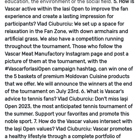
education, the environment or the social field.
5. How is
Vascar active within the Iasi Open to improve the fan
experience and create a lasting impression for
participants?
Vlad Ciuburciu: We set up a space for
relaxation in the Fan Zone, with down armchairs and
artificial grass. We also have a competition running
throughout the tournament. Those who follow the
Vascar Meat Manufactory Instagram page and post a
picture of them at the tournament, with the
#VascarforIasiOpen campaign hashtag, can win one of
the 5 baskets of premium Moldovan Cuisine products
that we offer. We will announce the winners at the end
of the tournament on July 23rd.
6. What is Vascar's
advice to tennis fans?
Vlad Ciuburciu: Don't miss Iași
Open 2023, the most anticipated tennis tournament of
the summer. Support your favorites and promote this
noble sport.
7. How do the Vascar values intersect with
the Iași Open values?
Vlad Ciuburciu: Vascar promotes
a healthy lifestyle through a complete portfolio of