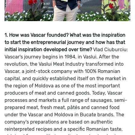
1. How was Vascar founded? What was the inspiration
to start the entrepreneurial journey and how has that
initial inspiration developed over time?
Vlad Ciuburciu:
Vascar's journey begins in 1984, in Vaslui. After the
revolution, the Vaslui Meat Industry transformed into
Vascar, a joint-stock company with 100% Romanian
capital, and quickly established itself on the market in
the region of Moldova as one of the most important
producers of meat and canned goods.
Today, Vascar
processes and markets a full range of sausages, semi-
prepared meat, fresh meat, pâtés and canned food
under the Vascar and Moldova in Bucate brands. The
company's preparations are based on authentic
reinterpreted recipes and a specific Romanian taste,