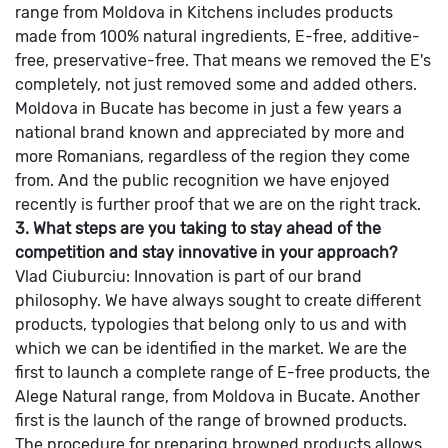
range from Moldova in Kitchens includes products
made from 100% natural ingredients, E-free, additive-
free, preservative-free. That means we removed the E's
completely, not just removed some and added others.
Moldova in Bucate has become in just a few years a
national brand known and appreciated by more and
more Romanians, regardless of the region they come
from. And the public recognition we have enjoyed
recently is further proof that we are on the right track.
3. What steps are you taking to stay ahead of the
competition and stay innovative in your approach?
Vlad Ciuburciu: Innovation is part of our brand
philosophy. We have always sought to create different
products, typologies that belong only to us and with
which we can be identified in the market. We are the
first to launch a complete range of E-free products, the
Alege Natural range, from Moldova in Bucate.
Another
first is the launch of the range of browned products.
The procedure for preparing browned products allows