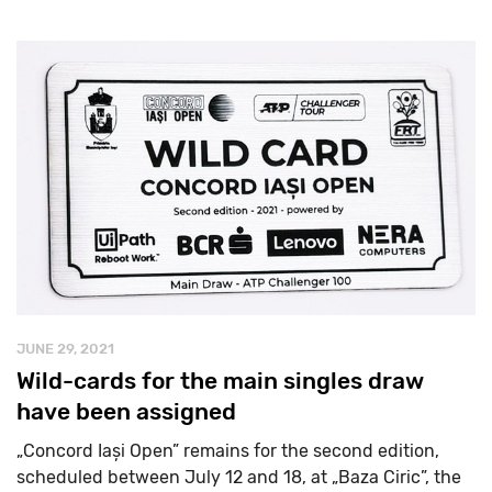
JUNE 29, 2021
Wild-cards for the main singles draw
have been assigned
„Concord Iași Open” remains for the second edition,
scheduled between July 12 and 18, at „Baza Ciric”, the