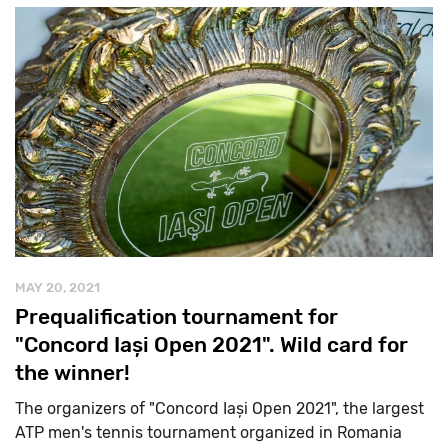
MAY 20, 2021
Prequalification tournament for
"Concord Iași Open 2021". Wild card for
the winner!
The organizers of "Concord Iași Open 2021", the largest
ATP men's tennis tournament organized in Romania