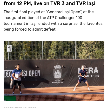
from 12 PM, live on TVR 3 and TVR Iași
The first final played at "Concord Iași Open", at the
inaugural edition of the ATP Challenger 100
tournament in Iași, ended with a surprise, the favorites
being forced to admit defeat.