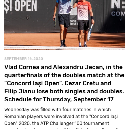
SEPTEMBER 16, 2020
Vlad Cornea and Alexandru Jecan, in the
quarterfinals of the doubles match at the
"Concord Iași Open". Cezar Cretu and
Filip Jianu lose both singles and doubles.
Schedule for Thursday, September 17
Wednesday was filled with four matches in which
Romanian players were involved at the "Concord Iași
Open" 2020, the ATP Challenger 100 tournament