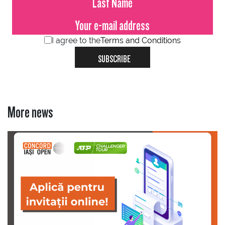
I agree to the
Terms and Conditions
SUBSCRIBE
More news