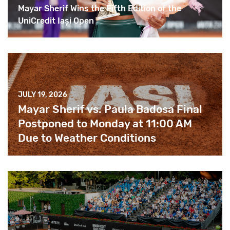
Mayar Sherif Wins the Fifth Edition of the
UniCredit Iași Open
JULY 19, 2026
Mayar Sherif vs. Paula Badosa Final
Postponed to Monday at 11:00 AM
Due to Weather Conditions