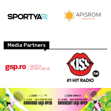
Media Partners