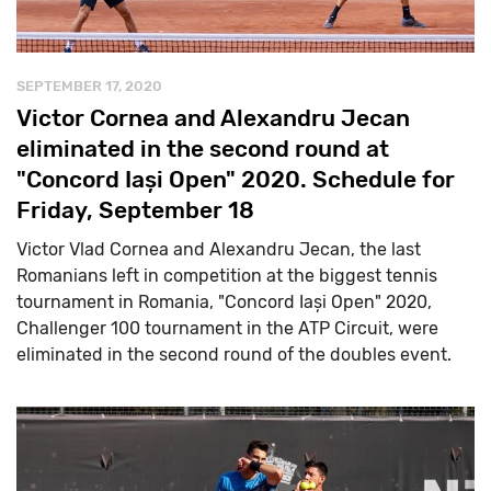
SEPTEMBER 17, 2020
Victor Cornea and Alexandru Jecan
eliminated in the second round at
"Concord Iași Open" 2020. Schedule for
Friday, September 18
Victor Vlad Cornea and Alexandru Jecan, the last
Romanians left in competition at the biggest tennis
tournament in Romania, "Concord Iași Open" 2020,
Challenger 100 tournament in the ATP Circuit, were
eliminated in the second round of the doubles event.