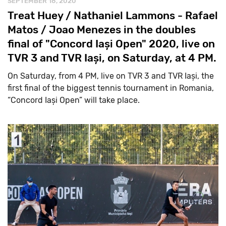
SEPTEMBER 18, 2020
Treat Huey / Nathaniel Lammons - Rafael
Matos / Joao Menezes in the doubles
final of "Concord Iași Open" 2020, live on
TVR 3 and TVR Iași, on Saturday, at 4 PM.
On Saturday, from 4 PM, live on TVR 3 and TVR Iași, the
first final of the biggest tennis tournament in Romania,
“Concord Iași Open” will take place.