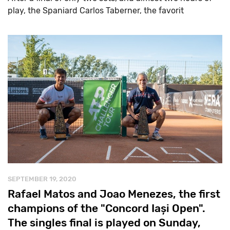
play, the Spaniard Carlos Taberner, the favorit
SEPTEMBER 19, 2020
Rafael Matos and Joao Menezes, the first
champions of the "Concord Iași Open".
The singles final is played on Sunday,