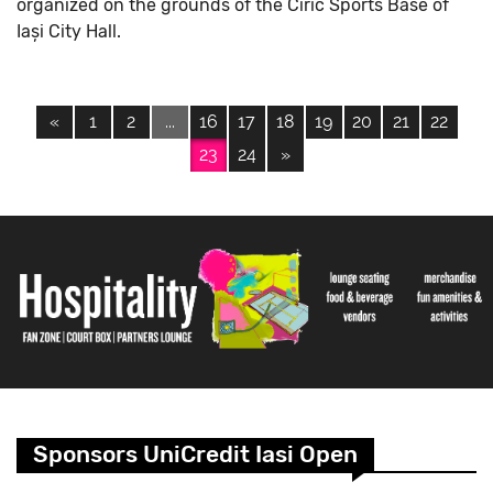
organized on the grounds of the Ciric Sports Base of
Iași City Hall.
«
1
2
...
16
17
18
19
20
21
22
23
24
»
Sponsors UniCredit Iasi Open