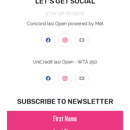
LET’S GET SOCIAL
STAY UP TO DATE
Concord Iasi Open powered by Met
UniCredit Iasi Open - WTA 250
SUBSCRIBE TO NEWSLETTER