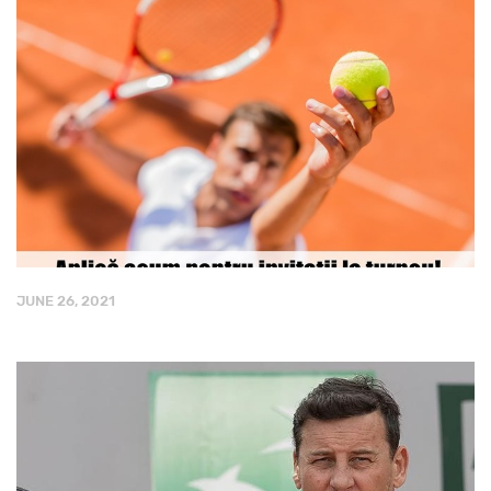
JUNE 26, 2021