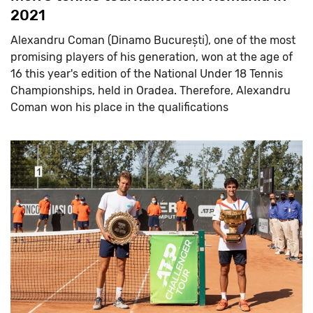
2021
Alexandru Coman (Dinamo București), one of the most
promising players of his generation, won at the age of
16 this year's edition of the National Under 18 Tennis
Championships, held in Oradea. Therefore, Alexandru
Coman won his place in the qualifications