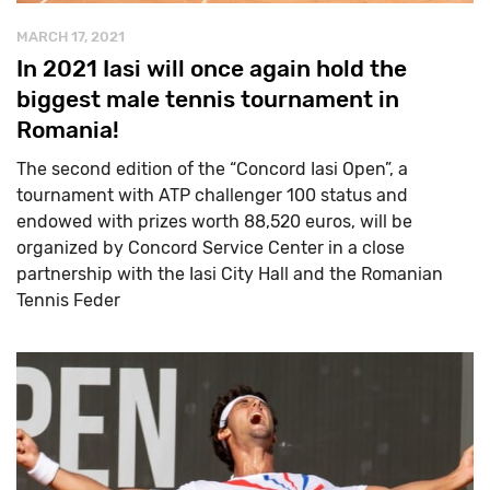
MARCH 17, 2021
In 2021 Iasi will once again hold the
biggest male tennis tournament in
Romania!
The second edition of the “Concord Iasi Open”, a
tournament with ATP challenger 100 status and
endowed with prizes worth 88,520 euros, will be
organized by Concord Service Center in a close
partnership with the Iasi City Hall and the Romanian
Tennis Feder