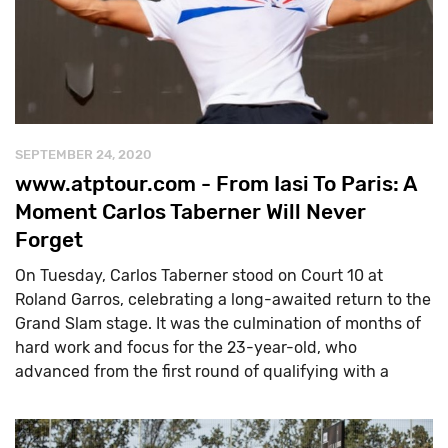
SEPTEMBER 24, 2020
www.atptour.com - From Iasi To Paris: A
Moment Carlos Taberner Will Never
Forget
On Tuesday, Carlos Taberner stood on Court 10 at
Roland Garros, celebrating a long-awaited return to the
Grand Slam stage. It was the culmination of months of
hard work and focus for the 23-year-old, who
advanced from the first round of qualifying with a