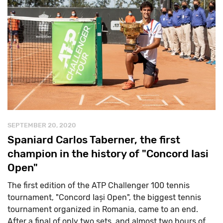
SEPTEMBER 20, 2020
Spaniard Carlos Taberner, the first
champion in the history of "Concord Iasi
Open"
The first edition of the ATP Challenger 100 tennis
tournament, "Concord Iași Open", the biggest tennis
tournament organized in Romania, came to an end.
After a final of only two sets, and almost two hours of