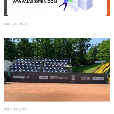
JUNE 30, 2021
JUNE 29, 2021