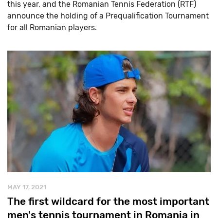
this year, and the Romanian Tennis Federation (RTF)
announce the holding of a Prequalification Tournament
for all Romanian players.
MAY 17, 2021
The first wildcard for the most important
men's tennis tournament in Romania in