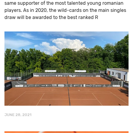
same supporter of the most talented young romanian
players. As in 2020, the wild-cards on the main singles
draw will be awarded to the best ranked R
JUNE 28, 2021