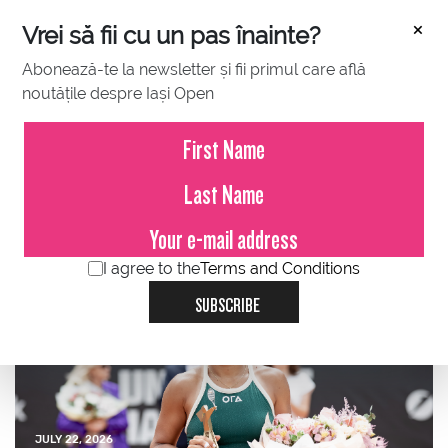
×
Vrei să fii cu un pas înainte?
Abonează-te la newsletter și fii primul care află
noutățile despre Iași Open
JULY 23, 2026
Press Release – Iași Open
2026
I agree to the
Terms and Conditions
SUBSCRIBE
JULY 22, 2026