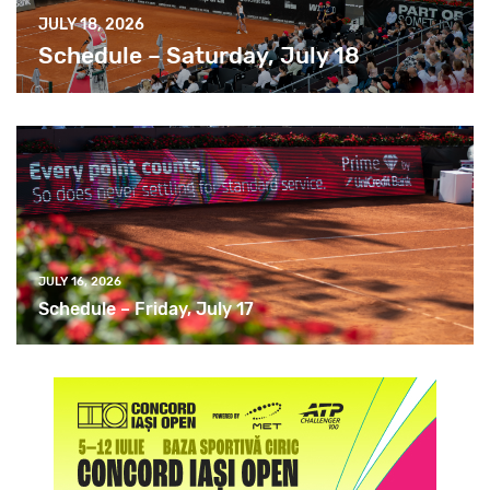
JULY 18, 2026
Schedule – Saturday, July 18
JULY 16, 2026
Schedule – Friday, July 17