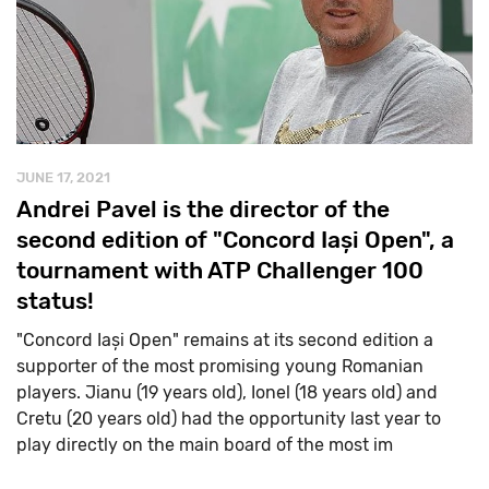
JUNE 17, 2021
Andrei Pavel is the director of the
second edition of "Concord Iași Open", a
tournament with ATP Challenger 100
status!
"Concord Iași Open" remains at its second edition a
supporter of the most promising young Romanian
players. Jianu (19 years old), Ionel (18 years old) and
Cretu (20 years old) had the opportunity last year to
play directly on the main board of the most im