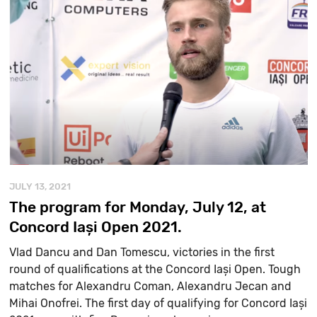
JULY 13, 2021
The program for Monday, July 12, at
Concord Iași Open 2021.
Vlad Dancu and Dan Tomescu, victories in the first
round of qualifications at the Concord Iași Open. Tough
matches for Alexandru Coman, Alexandru Jecan and
Mihai Onofrei. The first day of qualifying for Concord Iași