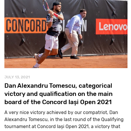
JULY 13, 2021
Dan Alexandru Tomescu, categorical
victory and qualification on the main
board of the Concord Iași Open 2021
A very nice victory achieved by our compatriot, Dan
Alexandru Tomescu, in the last round of the Qualifying
tournament at Concord Iași Open 2021, a victory that