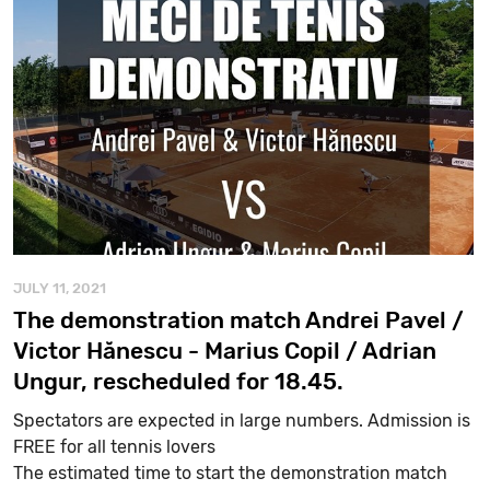
JULY 11, 2021
The demonstration match Andrei Pavel /
Victor Hănescu - Marius Copil / Adrian
Ungur, rescheduled for 18.45.
Spectators are expected in large numbers. Admission is
FREE for all tennis lovers
The estimated time to start the demonstration match