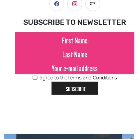
SUBSCRIBE TO NEWSLETTER
I agree to the
Terms and Conditions
SUBSCRIBE