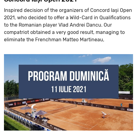
Inspired decision of the organizers of Concord Iași Open
2021, who decided to offer a Wild-Card in Qualifications
to the Romanian player Vlad Andrei Dancu. Our
compatriot obtained a very good result, managing to
eliminate the Frenchman Matteo Martineau,