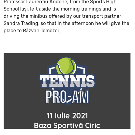
Professor Laurențiu Andone, from the Sports High
School Iași, left aside the morning trainings and is
driving the minibus offered by our transport partner
Sandra Trading, so that in the afternoon he will give the
place to Răzvan Tomozei,