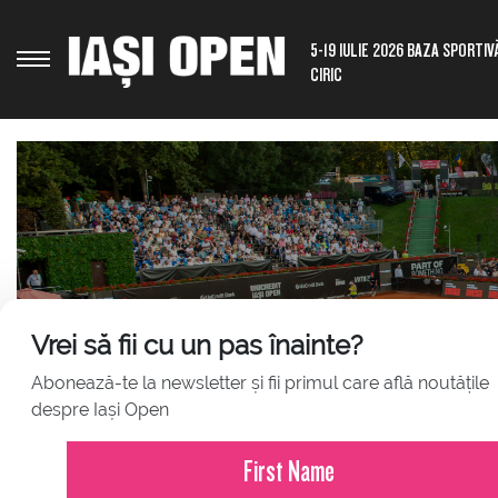
5-19 IULIE 2026 BAZA SPORTIV
CIRIC
Vrei să fii cu un pas înainte?
Abonează-te la newsletter și fii primul care află noutățile
JULY 23, 2026
despre Iași Open
Press Release – Iași Open 2026