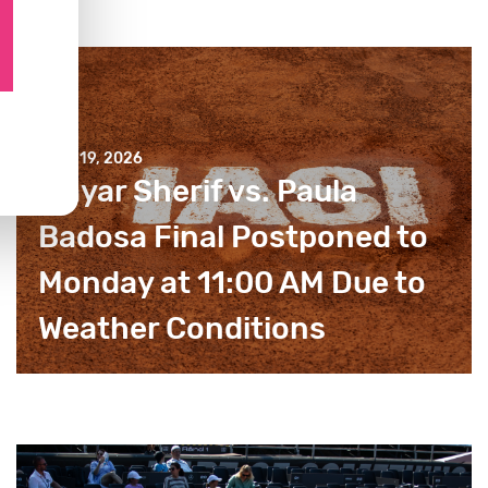
JULY 19, 2026
Mayar Sherif vs. Paula
Badosa Final Postponed to
Monday at 11:00 AM Due to
Weather Conditions