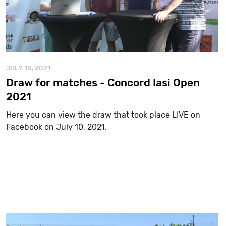
JULY 10, 2021
Draw for matches - Concord Iasi Open
2021
Here you can view the draw that took place LIVE on
Facebook on July 10, 2021.