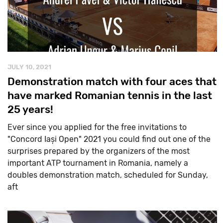
JULY 10, 2021
Demonstration match with four aces that
have marked Romanian tennis in the last
25 years!
Ever since you applied for the free invitations to
"Concord Iași Open" 2021 you could find out one of the
surprises prepared by the organizers of the most
important ATP tournament in Romania, namely a
doubles demonstration match, scheduled for Sunday,
aft