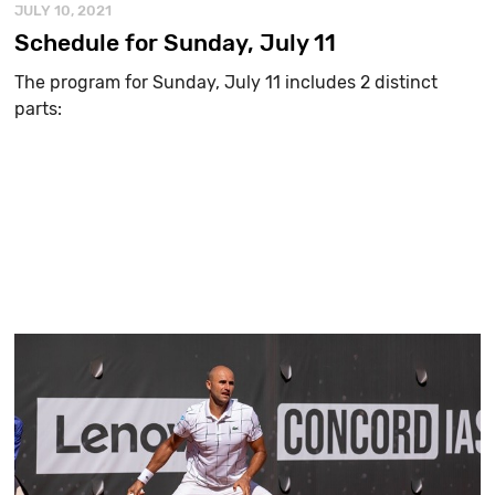
JULY 10, 2021
Schedule for Sunday, July 11
The program for Sunday, July 11 includes 2 distinct
parts: