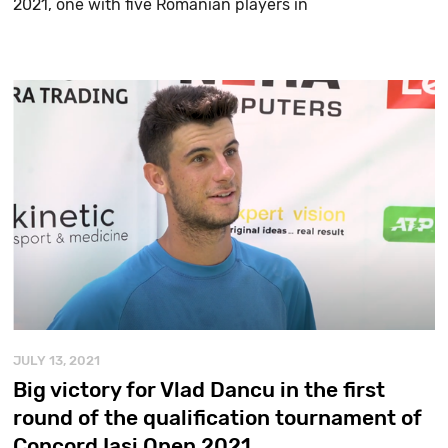
2021, one with five Romanian players in
JULY 13, 2021
Big victory for Vlad Dancu in the first
round of the qualification tournament of
Concord Iași Open 2021