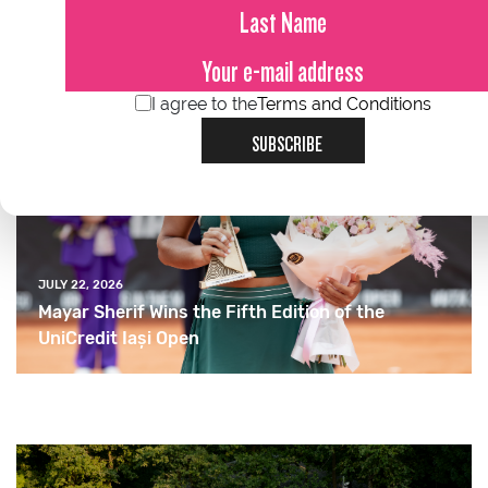
I agree to the
Terms and Conditions
SUBSCRIBE
JULY 22, 2026
Mayar Sherif Wins the Fifth Edition of the
UniCredit Iași Open