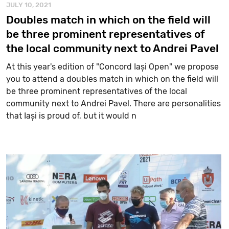
JULY 10, 2021
Doubles match in which on the field will
be three prominent representatives of
the local community next to Andrei Pavel
At this year's edition of "Concord Iași Open" we propose
you to attend a doubles match in which on the field will
be three prominent representatives of the local
community next to Andrei Pavel. There are personalities
that Iași is proud of, but it would n