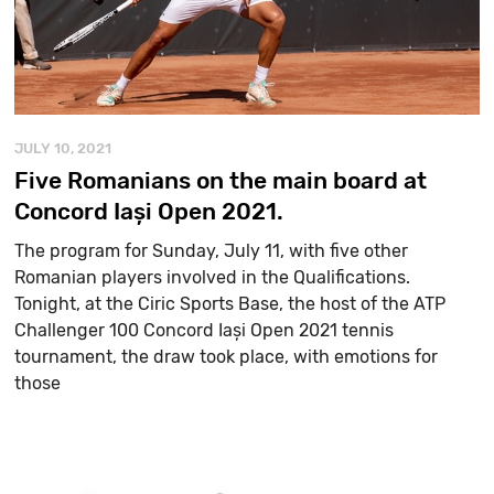
JULY 10, 2021
Five Romanians on the main board at
Concord Iași Open 2021.
The program for Sunday, July 11, with five other
Romanian players involved in the Qualifications.
Tonight, at the Ciric Sports Base, the host of the ATP
Challenger 100 Concord Iași Open 2021 tennis
tournament, the draw took place, with emotions for
those