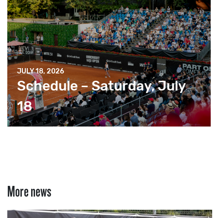
JULY 18, 2026
Schedule – Saturday, July
18
More news