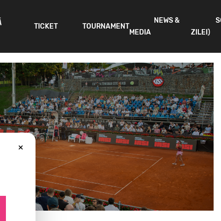
NEWS &
S
Ă
TICKET
TOURNAMENT
MEDIA
ZILEI)
×