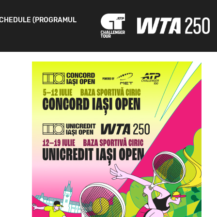
CHEDULE (PROGRAMUL