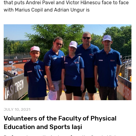
that puts Andrei Pavel and Victor Hănescu face to face
with Marius Copil and Adrian Ungur is
JULY 10, 2021
Volunteers of the Faculty of Physical
Education and Sports Iași