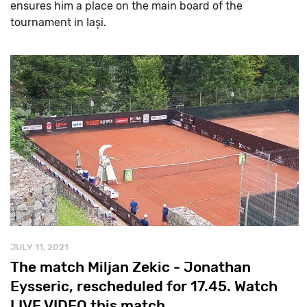
ensures him a place on the main board of the
tournament in Iași.
JULY 11, 2021
The match Miljan Zekic - Jonathan
Eysseric, rescheduled for 17.45. Watch
LIVE VIDEO this match