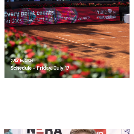
JULY 16, 2026
Schedule – Friday, July 17