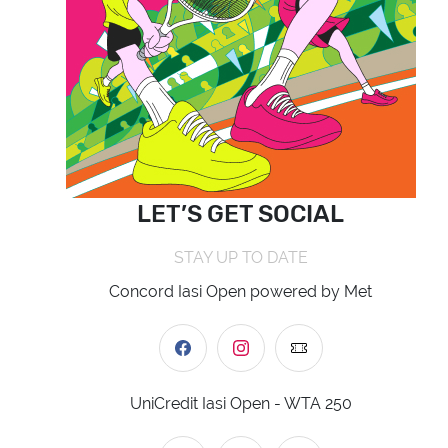
LET’S GET SOCIAL
STAY UP TO DATE
Concord Iasi Open powered by Met
UniCredit Iasi Open - WTA 250