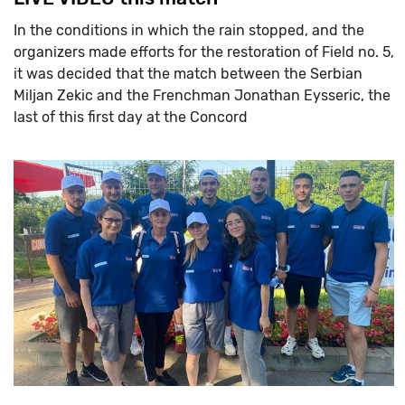
In the conditions in which the rain stopped, and the
organizers made efforts for the restoration of Field no. 5,
it was decided that the match between the Serbian
Miljan Zekic and the Frenchman Jonathan Eysseric, the
last of this first day at the Concord