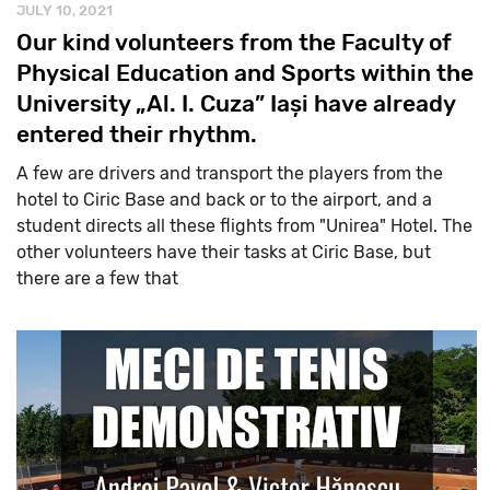
JULY 10, 2021
Our kind volunteers from the Faculty of
Physical Education and Sports within the
University „Al. I. Cuza” Iași have already
entered their rhythm.
A few are drivers and transport the players from the
hotel to Ciric Base and back or to the airport, and a
student directs all these flights from "Unirea" Hotel. The
other volunteers have their tasks at Ciric Base, but
there are a few that