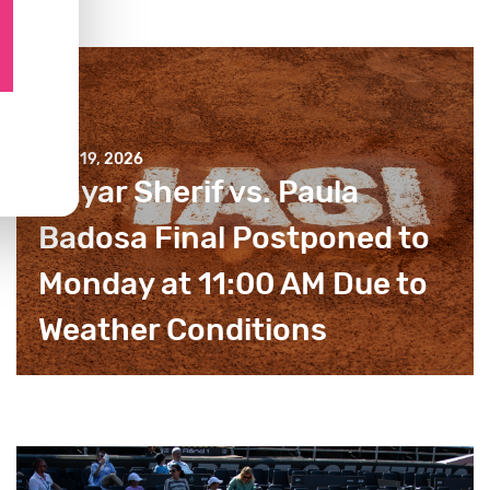
JULY 19, 2026
Mayar Sherif vs. Paula
Badosa Final Postponed to
Monday at 11:00 AM Due to
Weather Conditions