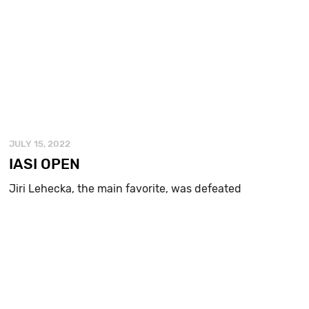
JULY 15, 2022
IASI OPEN
Jiri Lehecka, the main favorite, was defeated