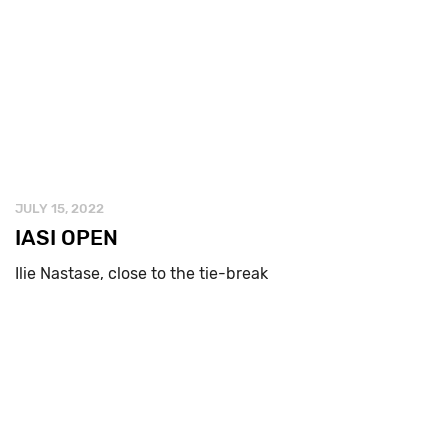
JULY 15, 2022
IASI OPEN
Ilie Nastase, close to the tie-break