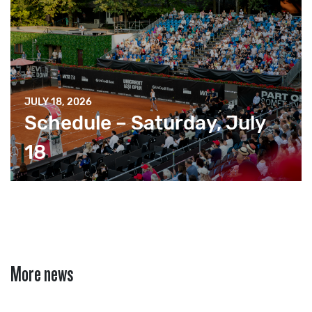
JULY 18, 2026
Schedule – Saturday, July
18
More news