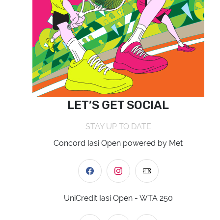
LET’S GET SOCIAL
STAY UP TO DATE
Concord Iasi Open powered by Met
UniCredit Iasi Open - WTA 250