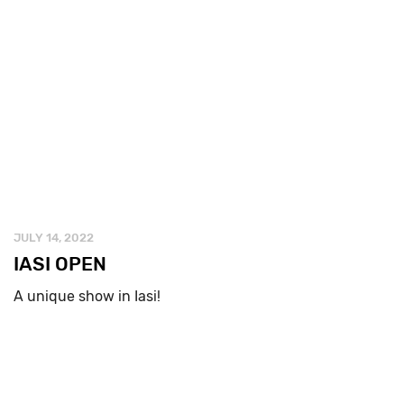
JULY 14, 2022
IASI OPEN
A unique show in Iasi!