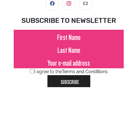
SUBSCRIBE TO NEWSLETTER
I agree to the
Terms and Conditions
SUBSCRIBE