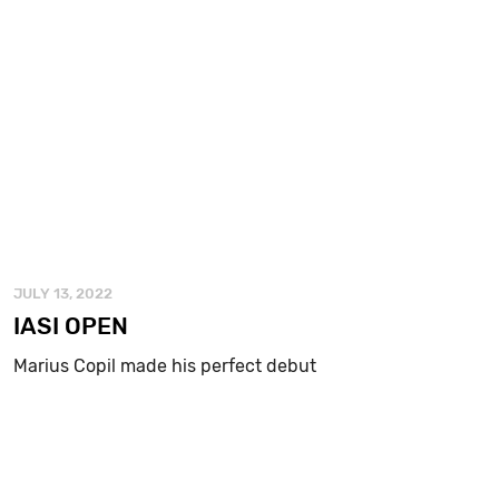
JULY 13, 2022
IASI OPEN
Marius Copil made his perfect debut