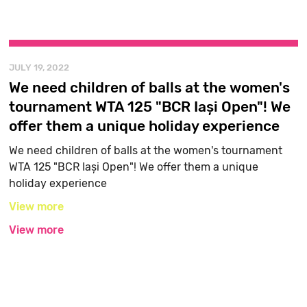
JULY 19, 2022
We need children of balls at the women's
tournament WTA 125 "BCR Iași Open"! We
offer them a unique holiday experience
We need children of balls at the women's tournament
WTA 125 "BCR Iași Open"! We offer them a unique
holiday experience
View more
View more