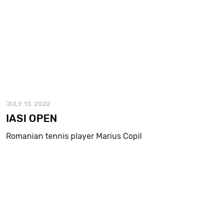
JULY 13, 2022
IASI OPEN
Romanian tennis player Marius Copil