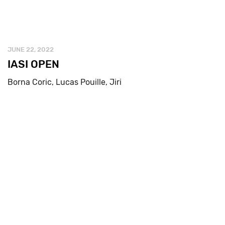
JUNE 22, 2022
IASI OPEN
Borna Coric, Lucas Pouille, Jiri