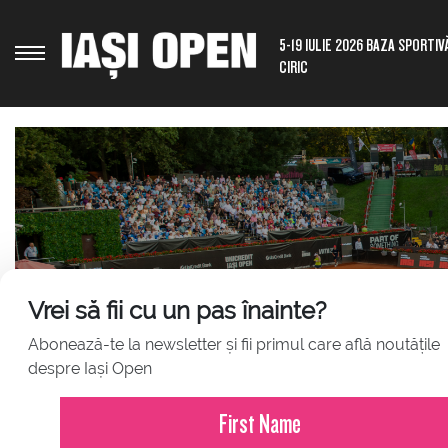
5-19 IULIE 2026 BAZA SPORTIV
CIRIC
Vrei să fii cu un pas înainte?
Abonează-te la newsletter și fii primul care află noutățile
JULY 23, 2026
despre Iași Open
Press Release – Iași Open 2026