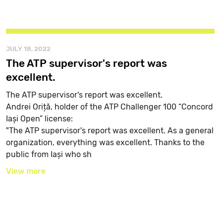
JULY 18, 2022
The ATP supervisor's report was
excellent.
The ATP supervisor's report was excellent.
Andrei Oriță, holder of the ATP Challenger 100 “Concord
Iași Open” license:
"The ATP supervisor's report was excellent. As a general
organization, everything was excellent. Thanks to the
public from Iași who sh
View more