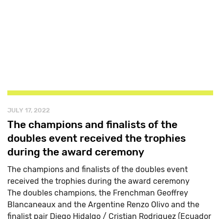
JULY 17, 2022
The champions and finalists of the
doubles event received the trophies
during the award ceremony
The champions and finalists of the doubles event
received the trophies during the award ceremony
The doubles champions, the Frenchman Geoffrey
Blancaneaux and the Argentine Renzo Olivo and the
finalist pair Diego Hidalgo / Cristian Rodriguez (Ecuador