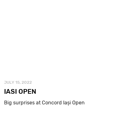
JULY 15, 2022
IASI OPEN
Big surprises at Concord Iași Open