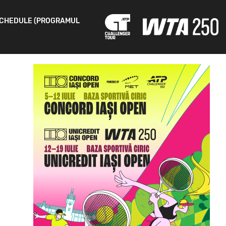
CHEDULE (PROGRAMUL