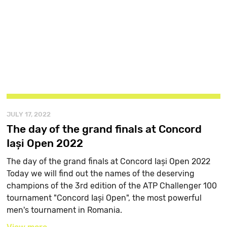
JULY 17, 2022
The day of the grand finals at Concord
Iași Open 2022
The day of the grand finals at Concord Iași Open 2022
Today we will find out the names of the deserving
champions of the 3rd edition of the ATP Challenger 100
tournament "Concord Iași Open", the most powerful
men's tournament in Romania.