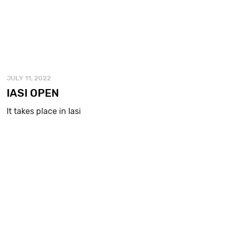
JULY 11, 2022
IASI OPEN
It takes place in Iasi