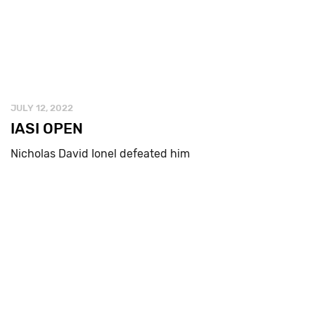
JULY 12, 2022
IASI OPEN
Nicholas David Ionel defeated him