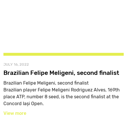
JULY 16, 2022
Brazilian Felipe Meligeni, second finalist
Brazilian Felipe Meligeni, second finalist
Brazilian player Felipe Meligeni Rodriguez Alves, 169th
place ATP, number 8 seed, is the second finalist at the
Concord Iași Open.
View more