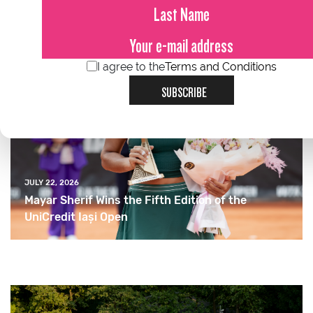
I agree to the
Terms and Conditions
SUBSCRIBE
JULY 22, 2026
Mayar Sherif Wins the Fifth Edition of the
UniCredit Iași Open