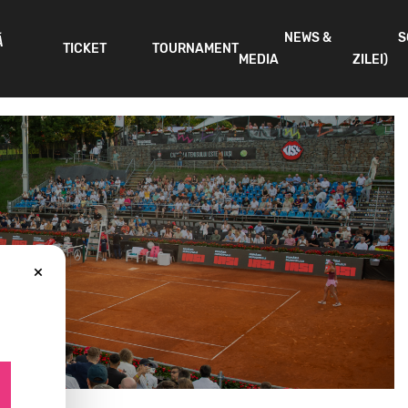
NEWS &
S
Ă
TICKET
TOURNAMENT
MEDIA
ZILEI)
×