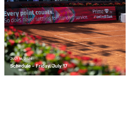
JULY 16, 2026
Schedule – Friday, July 17