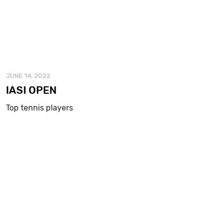
JUNE 14, 2022
IASI OPEN
Top tennis players