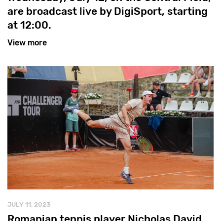
are broadcast live by DigiSport, starting
at 12:00.
View more
JULY 11, 2023
Romanian tennis player Nicholas David