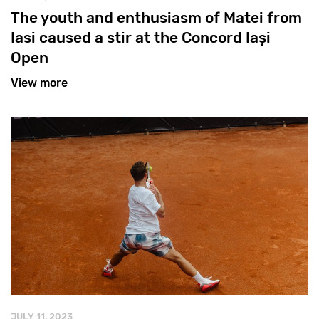
The youth and enthusiasm of Matei from
Iasi caused a stir at the Concord Iași
Open
View more
JULY 11, 2023