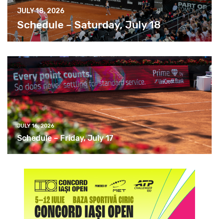
JULY 18, 2026
Schedule – Saturday, July 18
JULY 16, 2026
Schedule – Friday, July 17