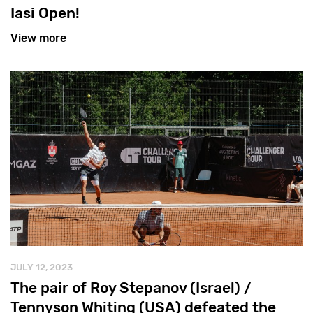
Iasi Open!
View more
JULY 12, 2023
The pair of Roy Stepanov (Israel) /
Tennyson Whiting (USA) defeated the