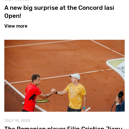
A new big surprise at the Concord Iasi
Open!
View more
JULY 10, 2023
The Romanian player Filip Cristian Jianu