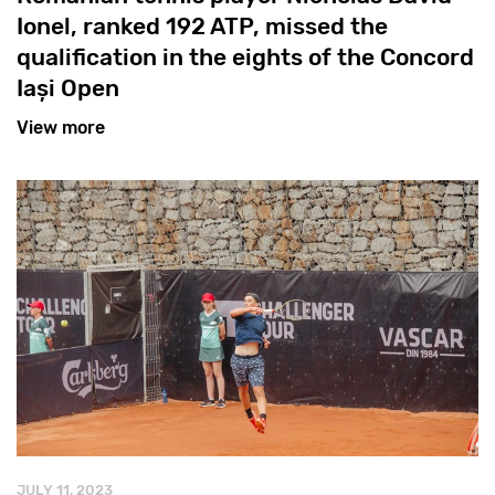
Ionel, ranked 192 ATP, missed the
qualification in the eights of the Concord
Iași Open
View more
JULY 11, 2023