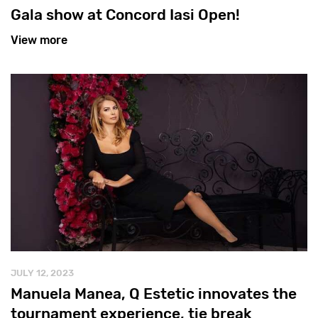
Gala show at Concord Iasi Open!
View more
JULY 12, 2023
Manuela Manea, Q Estetic innovates the
tournament experience, tie break