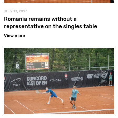
JULY 13, 2023
Romania remains without a
representative on the singles table
View more