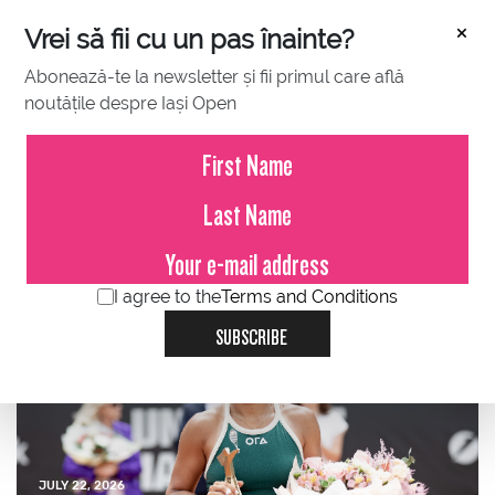
×
Vrei să fii cu un pas înainte?
Abonează-te la newsletter și fii primul care află
noutățile despre Iași Open
JULY 23, 2026
Press Release – Iași Open
2026
I agree to the
Terms and Conditions
SUBSCRIBE
JULY 22, 2026