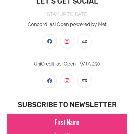
LET’S GET SOCIAL
STAY UP TO DATE
Concord Iasi Open powered by Met
UniCredit Iasi Open - WTA 250
SUBSCRIBE TO NEWSLETTER