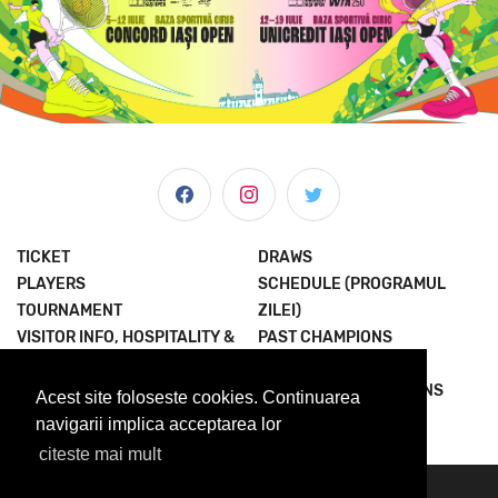
TICKET
DRAWS
PLAYERS
SCHEDULE (PROGRAMUL
TOURNAMENT
ZILEI)
VISITOR INFO, HOSPITALITY &
PAST CHAMPIONS
MORE
JOIN THE EXPERIENCE
NEWS & MEDIA
TERMS AND CONDITIONS
Acest site foloseste cookies. Continuarea
ABOUT US
PRIVACY POLICY
navigarii implica acceptarea lor
citeste mai mult
© 2023 Concord Iasi Open powered by Met.