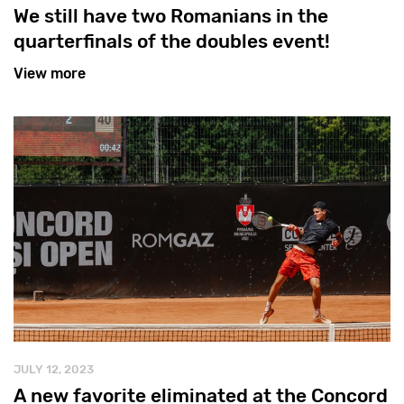
We still have two Romanians in the
quarterfinals of the doubles event!
View more
JULY 12, 2023
A new favorite eliminated at the Concord