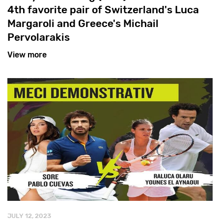
4th favorite pair of Switzerland's Luca
Margaroli and Greece's Michail
Pervolarakis
View more
JULY 12, 2023