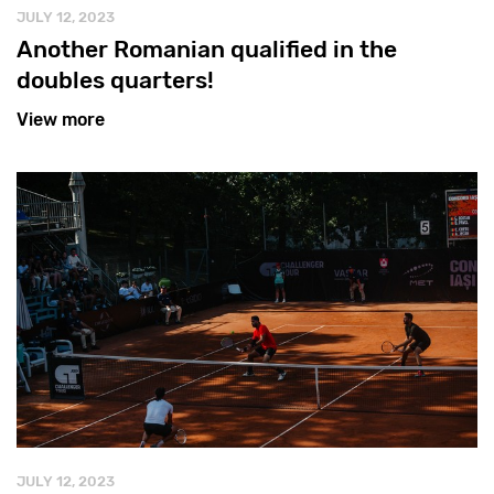
JULY 12, 2023
Another Romanian qualified in the
doubles quarters!
View more
JULY 12, 2023