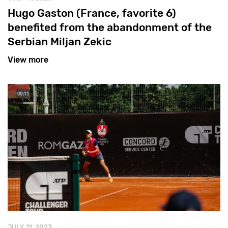
Hugo Gaston (France, favorite 6)
benefited from the abandonment of the
Serbian Miljan Zekic
View more
JULY 11, 2023