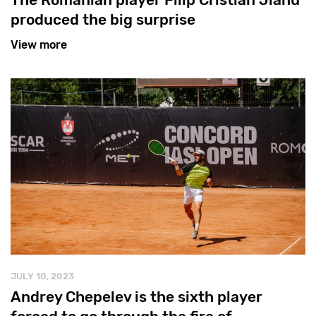
produced the big surprise
View more
JULY 10, 2023
Andrey Chepelev is the sixth player