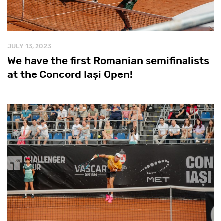
JULY 13, 2023
We have the first Romanian semifinalists
at the Concord Iași Open!