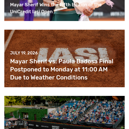
Mayar Sherif Wins the Fifth Edition of the
UniCredit Iași Open
JULY 19, 2026
Mayar Sherif vs. Paula Badosa Final
Postponed to Monday at 11:00 AM
Due to Weather Conditions