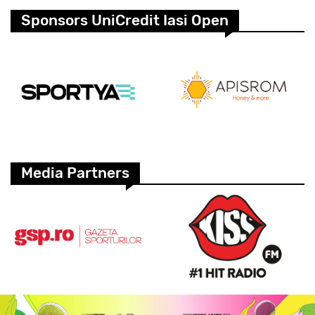
Sponsors UniCredit Iasi Open
Media Partners