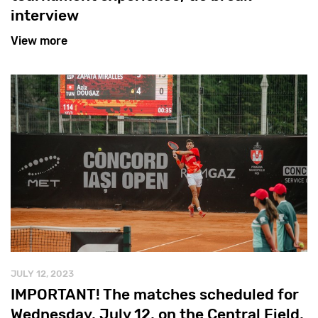
interview
View more
JULY 12, 2023
IMPORTANT! The matches scheduled for
Wednesday, July 12, on the Central Field,