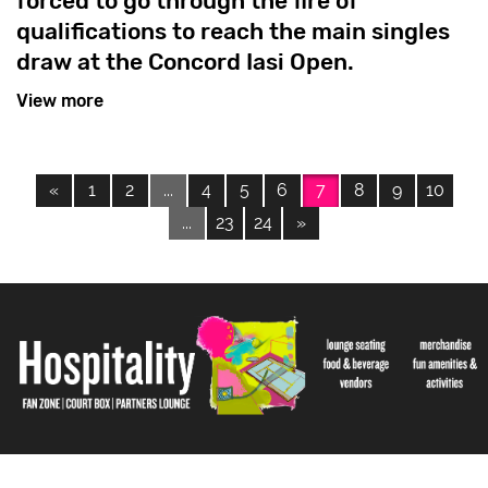
forced to go through the fire of
qualifications to reach the main singles
draw at the Concord Iasi Open.
View more
«
1
2
...
4
5
6
7
8
9
10
...
23
24
»