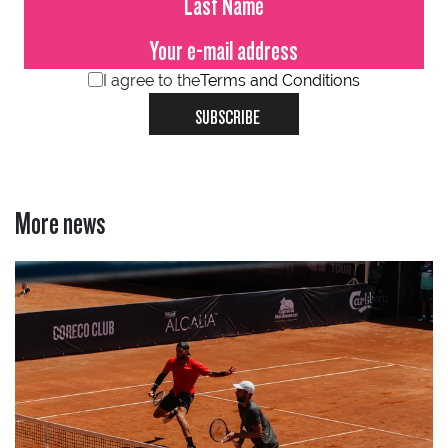
I agree to the
Terms and Conditions
SUBSCRIBE
More news