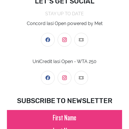
LET’S GET SOCIAL
STAY UP TO DATE
Concord Iasi Open powered by Met
UniCredit Iasi Open - WTA 250
SUBSCRIBE TO NEWSLETTER