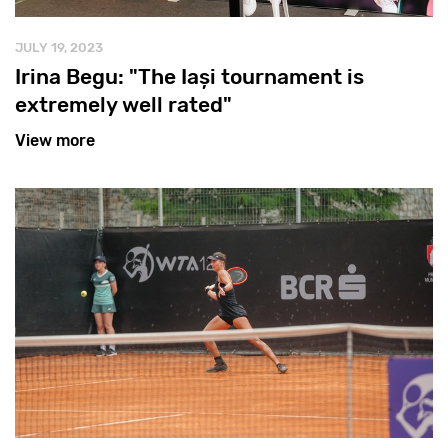
JULY 19, 2023
Irina Begu: "The Iași tournament is
extremely well rated"
View more