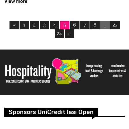
View more
«
1
2
3
4
5
6
7
8
...
23
24
»
Sponsors UniCredit Iasi Open