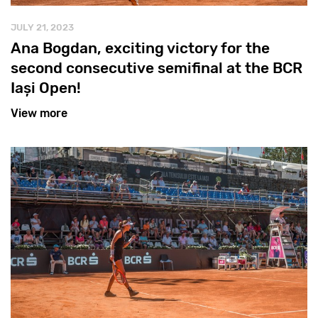
JULY 21, 2023
Ana Bogdan, exciting victory for the
second consecutive semifinal at the BCR
Iași Open!
View more