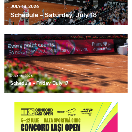
JULY 18, 2026
Schedule – Saturday, July 18
JULY 16, 2026
Schedule – Friday, July 17