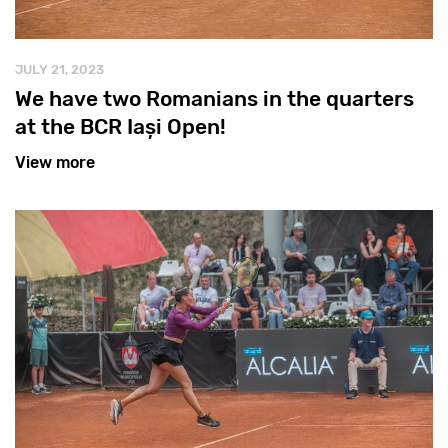
JULY 21, 2023
We have two Romanians in the quarters
at the BCR Iași Open!
View more