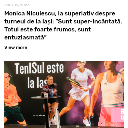
JULY 19, 2023
Monica Niculescu, la superlativ despre
turneul de la Iași: ”Sunt super-încântată.
Totul este foarte frumos, sunt
entuziasmată”
View more