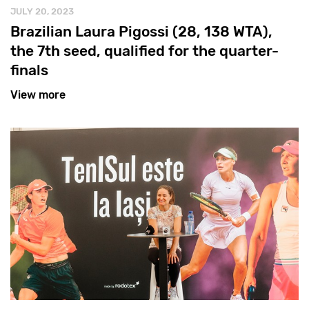
JULY 20, 2023
Brazilian Laura Pigossi (28, 138 WTA),
the 7th seed, qualified for the quarter-
finals
View more