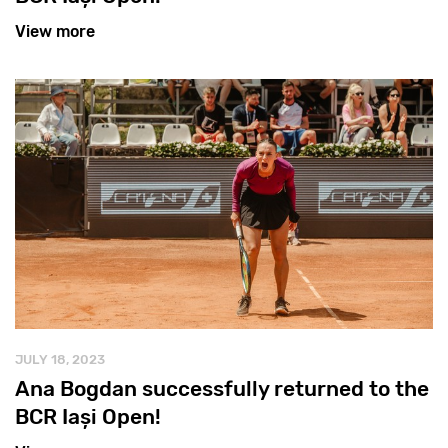
View more
JULY 18, 2023
Ana Bogdan successfully returned to the
BCR Iași Open!