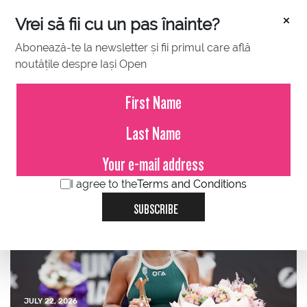
×
Vrei să fii cu un pas înainte?
Abonează-te la newsletter și fii primul care află
noutățile despre Iași Open
JULY 23, 2026
Press Release – Iași Open
2026
I agree to the
Terms and Conditions
SUBSCRIBE
JULY 22, 2026