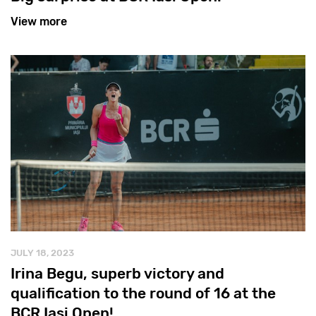
View more
JULY 18, 2023
Irina Begu, superb victory and
qualification to the round of 16 at the
BCR Iași Open!