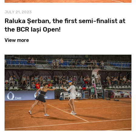
JULY 21, 2023
Raluka Şerban, the first semi-finalist at
the BCR Iași Open!
View more