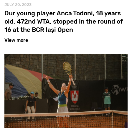
JULY 20, 2023
Our young player Anca Todoni, 18 years
old, 472nd WTA, stopped in the round of
16 at the BCR Iași Open
View more