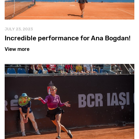
JULY 23, 2023
Incredible performance for Ana Bogdan!
View more