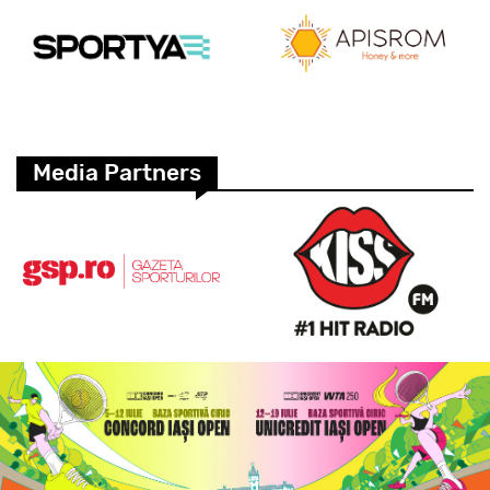
Media Partners