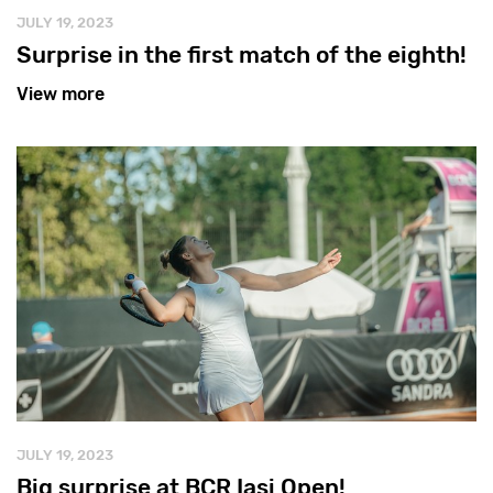
JULY 19, 2023
Surprise in the first match of the eighth!
View more
JULY 19, 2023
Big surprise at BCR Iasi Open!