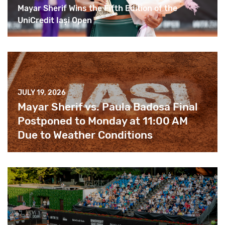
Mayar Sherif Wins the Fifth Edition of the
UniCredit Iași Open
JULY 19, 2026
Mayar Sherif vs. Paula Badosa Final
Postponed to Monday at 11:00 AM
Due to Weather Conditions