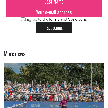
I agree to the
Terms and Conditions
SUBSCRIBE
More news