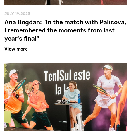
JULY 19, 2023
Ana Bogdan: "In the match with Palicova,
I remembered the moments from last
year's final"
View more