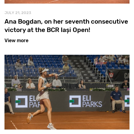
JULY 21, 2023
Ana Bogdan, on her seventh consecutive
victory at the BCR Iași Open!
View more