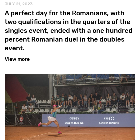
JULY 21, 2023
A perfect day for the Romanians, with
two qualifications in the quarters of the
singles event, ended with a one hundred
percent Romanian duel in the doubles
event.
View more